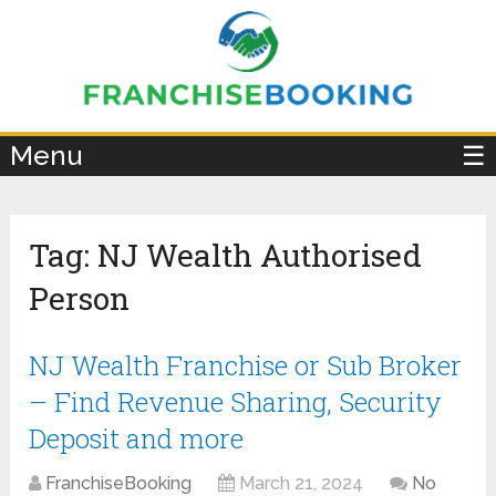
×
Menu
☰
Tag:
NJ Wealth Authorised
Person
NJ Wealth Franchise or Sub Broker
– Find Revenue Sharing, Security
Deposit and more
FranchiseBooking
March 21, 2024
No