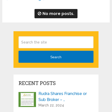
No more posts.
Search
RECENT POSTS
Rudra Shares Franchise or
Sub Broker – …
March 22, 2024