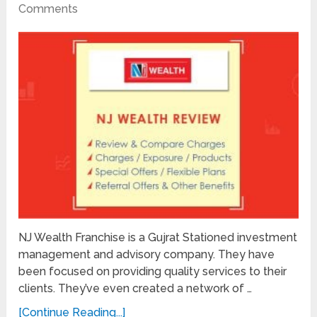
Comments
NJ Wealth Franchise is a Gujrat Stationed investment
management and advisory company. They have
been focused on providing quality services to their
clients. They’ve even created a network of …
[Continue Reading...]