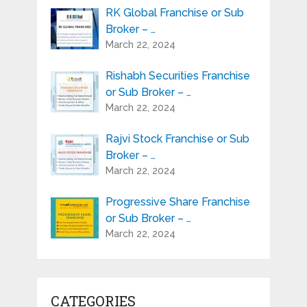
RK Global Franchise or Sub
Broker – …
March 22, 2024
Rishabh Securities Franchise
or Sub Broker – …
March 22, 2024
Rajvi Stock Franchise or Sub
Broker – …
March 22, 2024
Progressive Share Franchise
or Sub Broker – …
March 22, 2024
CATEGORIES