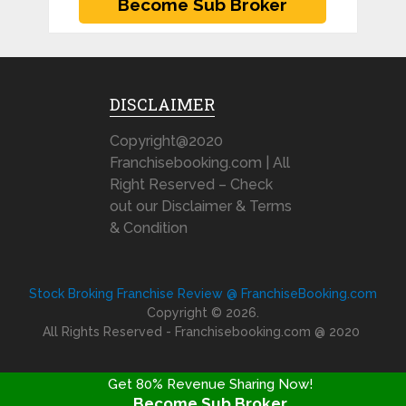
DISCLAIMER
Copyright@2020
Franchisebooking.com | All
Right Reserved – Check
out our Disclaimer & Terms
& Condition
Stock Broking Franchise Review @ FranchiseBooking.com
Copyright © 2026.
All Rights Reserved - Franchisebooking.com @ 2020
Get 80% Revenue Sharing Now!
Become Sub Broker
FRANCHISE