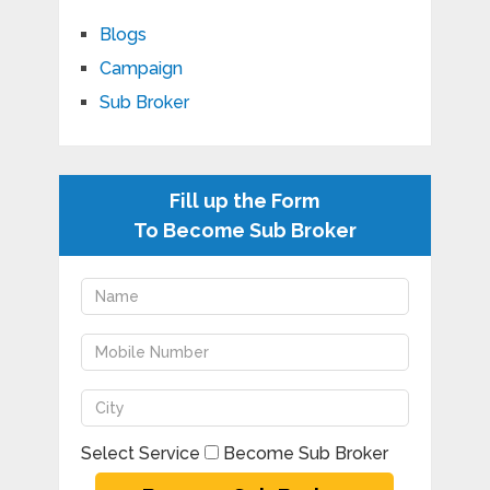
Blogs
Campaign
Sub Broker
Fill up the Form
To Become Sub Broker
Select Service
Become Sub Broker