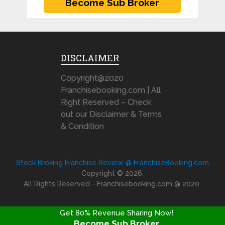
DISCLAIMER
Copyright@2020
Franchisebooking.com | All
Right Reserved – Check
out our Disclaimer & Terms
& Condition
Stock Broking Franchise Review @ FranchiseBooking.com
Copyright © 2026.
All Rights Reserved - Franchisebooking.com @ 2020
Get 80% Revenue Sharing Now!
Become Sub Broker
FRANCHISE