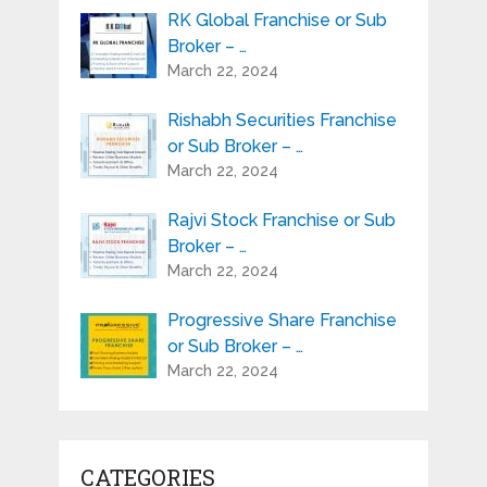
RK Global Franchise or Sub
Broker – …
March 22, 2024
Rishabh Securities Franchise
or Sub Broker – …
March 22, 2024
Rajvi Stock Franchise or Sub
Broker – …
March 22, 2024
Progressive Share Franchise
or Sub Broker – …
March 22, 2024
CATEGORIES