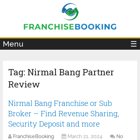
×
Menu
☰
Tag:
Nirmal Bang Partner
Review
Nirmal Bang Franchise or Sub
Broker – Find Revenue Sharing,
Security Deposit and more
FranchiseBooking
March 21, 2024
No