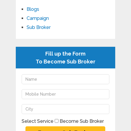
Blogs
Campaign
Sub Broker
Fill up the Form
To Become Sub Broker
Select Service
Become Sub Broker