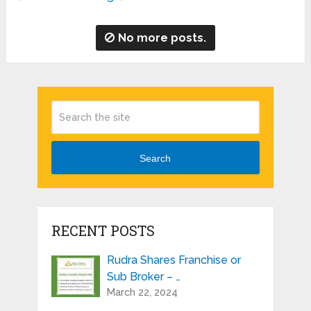
No more posts.
Search
RECENT POSTS
Rudra Shares Franchise or
Sub Broker – …
March 22, 2024