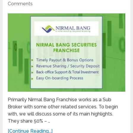
Comments
Primarily Nirmal Bang Franchise works as a Sub
Broker with some other related services. To begin
with, we will discuss some of its main highlights.
They share 50% – …
[Continue Reading...]