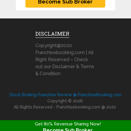
DISCLAIMER
Copyright@2020
Franchisebooking.com | All
Right Reserved – Check
out our Disclaimer & Terms
& Condition
Stock Broking Franchise Review @ FranchiseBooking.com
Copyright © 2026.
All Rights Reserved - Franchisebooking.com @ 2020
Get 80% Revenue Sharing Now!
Become Sub Broker
FRANCHISE