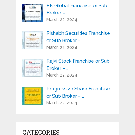
RK Global Franchise or Sub
Broker – …
March 22, 2024
Rishabh Securities Franchise
or Sub Broker – …
March 22, 2024
Rajvi Stock Franchise or Sub
Broker – …
March 22, 2024
Progressive Share Franchise
or Sub Broker – …
March 22, 2024
CATEGORIES