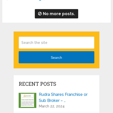
No more posts.
Search
RECENT POSTS
Rudra Shares Franchise or
Sub Broker – …
March 22, 2024