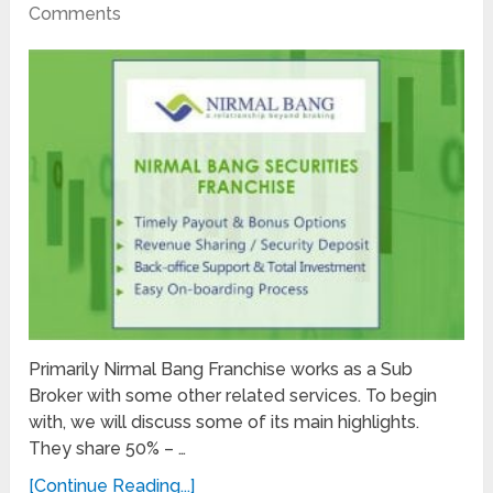
Comments
Primarily Nirmal Bang Franchise works as a Sub
Broker with some other related services. To begin
with, we will discuss some of its main highlights.
They share 50% – …
[Continue Reading...]