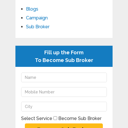
Blogs
Campaign
Sub Broker
Fill up the Form
To Become Sub Broker
Select Service
Become Sub Broker