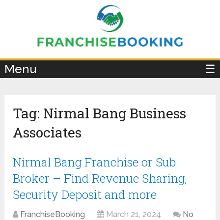
×
Menu
☰
Tag:
Nirmal Bang Business
Associates
Nirmal Bang Franchise or Sub
Broker – Find Revenue Sharing,
Security Deposit and more
FranchiseBooking
March 21, 2024
No