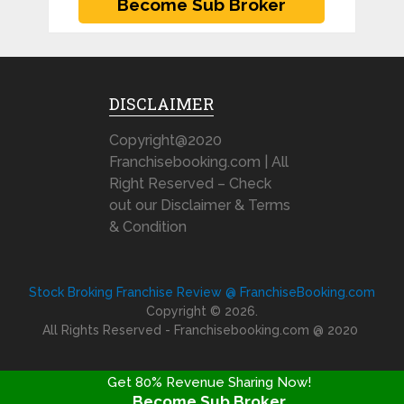
DISCLAIMER
Copyright@2020
Franchisebooking.com | All
Right Reserved – Check
out our Disclaimer & Terms
& Condition
Stock Broking Franchise Review @ FranchiseBooking.com
Copyright © 2026.
All Rights Reserved - Franchisebooking.com @ 2020
Get 80% Revenue Sharing Now!
Become Sub Broker
FRANCHISE