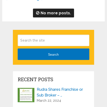
No more posts.
Search
RECENT POSTS
Rudra Shares Franchise or
Sub Broker – …
March 22, 2024