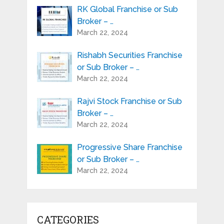
RK Global Franchise or Sub
Broker – …
March 22, 2024
Rishabh Securities Franchise
or Sub Broker – …
March 22, 2024
Rajvi Stock Franchise or Sub
Broker – …
March 22, 2024
Progressive Share Franchise
or Sub Broker – …
March 22, 2024
CATEGORIES