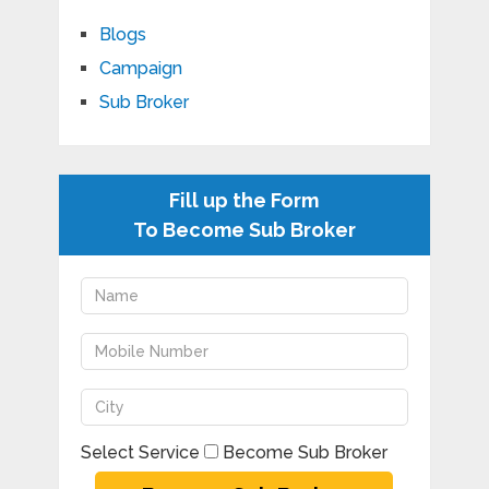
Blogs
Campaign
Sub Broker
Fill up the Form
To Become Sub Broker
Select Service
Become Sub Broker