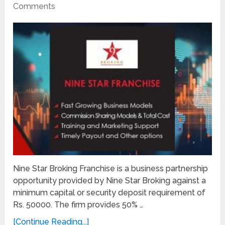
Comments
Nine Star Broking Franchise is a business partnership
opportunity provided by Nine Star Broking against a
minimum capital or security deposit requirement of
Rs. 50000. The firm provides 50% …
[Continue Reading...]