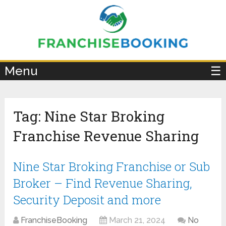
×
Menu
☰
Tag:
Nine Star Broking
Franchise Revenue Sharing
Nine Star Broking Franchise or Sub
Broker – Find Revenue Sharing,
Security Deposit and more
FranchiseBooking
March 21, 2024
No