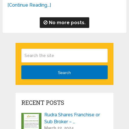
[Continue Reading...]
No more posts.
Search
RECENT POSTS
Rudra Shares Franchise or
Sub Broker – …
March 22, 2024