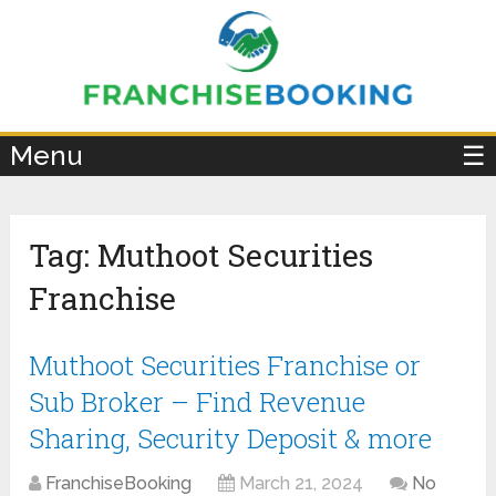
×
Menu
☰
Tag:
Muthoot Securities
Franchise
Muthoot Securities Franchise or
Sub Broker – Find Revenue
Sharing, Security Deposit & more
FranchiseBooking
March 21, 2024
No