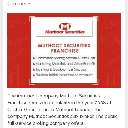
Comments
The imminent company Muthoot Securities
Franchise received popularity in the year 2008 at
Cochin. George Jacob Muthoot founded the
company Muthoot Securities sub-broker. The public
full-service broking company offers …