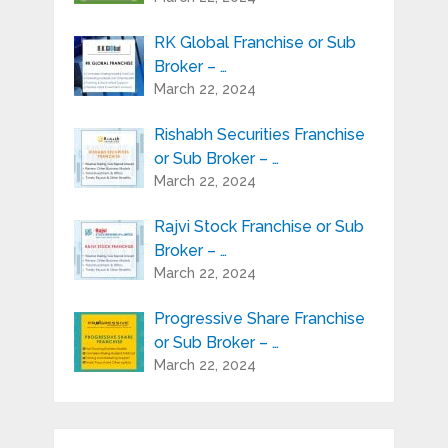
RK Global Franchise or Sub
Broker – …
March 22, 2024
Rishabh Securities Franchise
or Sub Broker – …
March 22, 2024
Rajvi Stock Franchise or Sub
Broker – …
March 22, 2024
Progressive Share Franchise
or Sub Broker – …
March 22, 2024