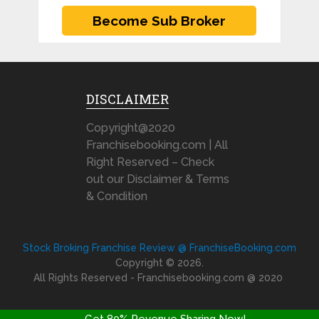
DISCLAIMER
Copyright@2020
Franchisebooking.com | All
Right Reserved – Check
out our Disclaimer & Terms
& Condition
Stock Broking Franchise Review @ FranchiseBooking.com
Copyright © 2026.
All Rights Reserved - Franchisebooking.com @ 2020