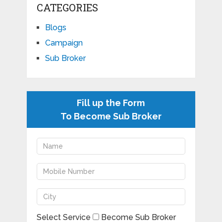
CATEGORIES
Blogs
Campaign
Sub Broker
Fill up the Form
To Become Sub Broker
Select Service
Become Sub Broker