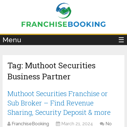
×
Menu
☰
Tag:
Muthoot Securities
Business Partner
Muthoot Securities Franchise or
Sub Broker – Find Revenue
Sharing, Security Deposit & more
FranchiseBooking
March 21, 2024
No