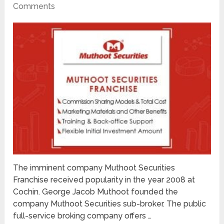
Comments
The imminent company Muthoot Securities
Franchise received popularity in the year 2008 at
Cochin. George Jacob Muthoot founded the
company Muthoot Securities sub-broker. The public
full-service broking company offers …