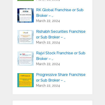
RK Global Franchise or Sub
Broker – …
March 22, 2024
Rishabh Securities Franchise
or Sub Broker – …
March 22, 2024
Rajvi Stock Franchise or Sub
Broker – …
March 22, 2024
Progressive Share Franchise
or Sub Broker – …
March 22, 2024