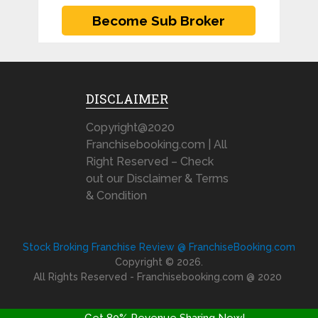
DISCLAIMER
Copyright@2020
Franchisebooking.com | All
Right Reserved – Check
out our Disclaimer & Terms
& Condition
Stock Broking Franchise Review @ FranchiseBooking.com
Copyright © 2026.
All Rights Reserved - Franchisebooking.com @ 2020