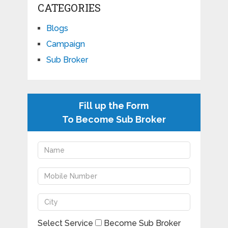
CATEGORIES
Blogs
Campaign
Sub Broker
Fill up the Form
To Become Sub Broker
Select Service
Become Sub Broker