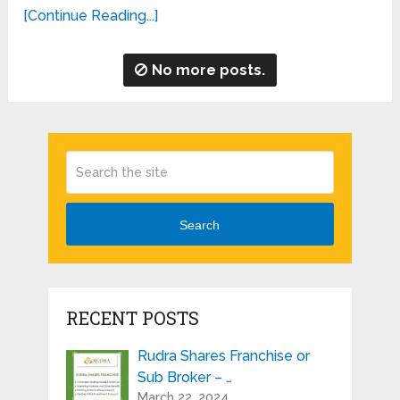
[Continue Reading...]
No more posts.
Search
RECENT POSTS
Rudra Shares Franchise or
Sub Broker – …
March 22, 2024