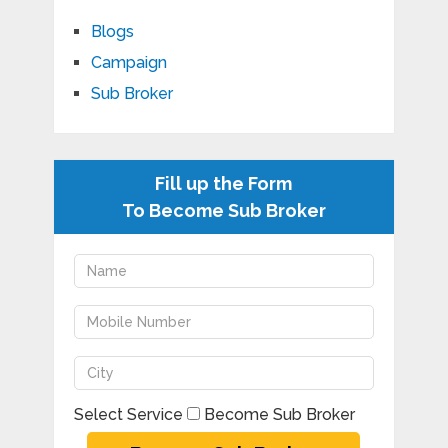
Blogs
Campaign
Sub Broker
Fill up the Form
To Become Sub Broker
Select Service
Become Sub Broker