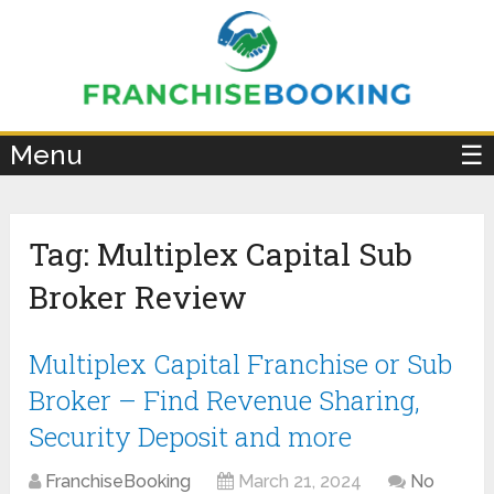
×
Menu
☰
Tag:
Multiplex Capital Sub
Broker Review
Multiplex Capital Franchise or Sub
Broker – Find Revenue Sharing,
Security Deposit and more
FranchiseBooking
March 21, 2024
No