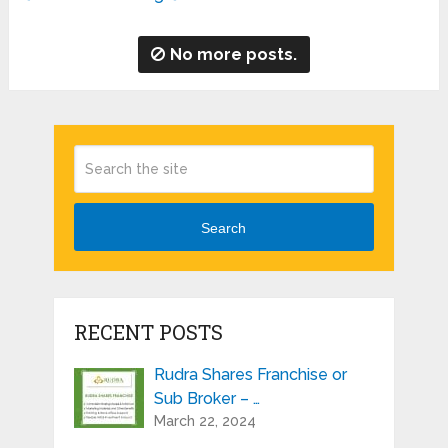
No more posts.
Search
RECENT POSTS
Rudra Shares Franchise or
Sub Broker – …
March 22, 2024