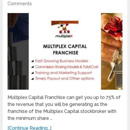
Comments
Multiplex Capital Franchise can get you up to 75% of
the revenue that you will be generating as the
franchise of the Multiplex Capital stockbroker with
the minimum share …
[Continue Reading...]