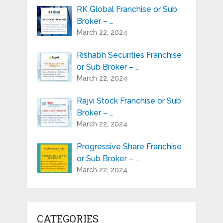
RK Global Franchise or Sub
Broker – …
March 22, 2024
Rishabh Securities Franchise
or Sub Broker – …
March 22, 2024
Rajvi Stock Franchise or Sub
Broker – …
March 22, 2024
Progressive Share Franchise
or Sub Broker – …
March 22, 2024
CATEGORIES