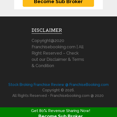
DISCLAIMER
Copyright@2020
Franchisebooking.com | All
Right Reserved – Check
out our Disclaimer & Terms
& Condition
Stock Broking Franchise Review @ FranchiseBooking.com
Copyright © 2026.
All Rights Reserved - Franchisebooking.com @ 2020
Get 80% Revenue Sharing Now!
Become Sub Broker
FRANCHISE