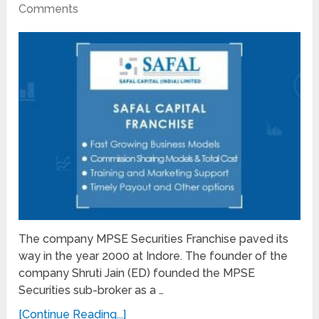
Comments
The company MPSE Securities Franchise paved its
way in the year 2000 at Indore. The founder of the
company Shruti Jain (ED) founded the MPSE
Securities sub-broker as a …
[Continue Reading...]