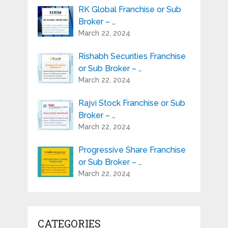
RK Global Franchise or Sub
Broker – …
March 22, 2024
Rishabh Securities Franchise
or Sub Broker – …
March 22, 2024
Rajvi Stock Franchise or Sub
Broker – …
March 22, 2024
Progressive Share Franchise
or Sub Broker – …
March 22, 2024
CATEGORIES