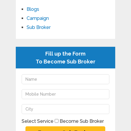
Blogs
Campaign
Sub Broker
Fill up the Form
To Become Sub Broker
Select Service
Become Sub Broker