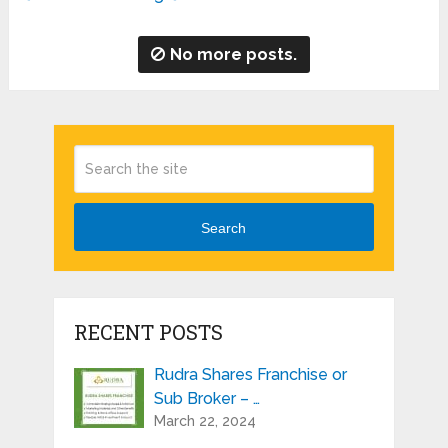
No more posts.
Search
RECENT POSTS
Rudra Shares Franchise or
Sub Broker – …
March 22, 2024