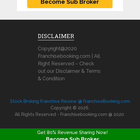
DISCLAIMER
Copyright@2020
Franchisebooking.com | All
Right Reserved – Check
out our Disclaimer & Terms
& Condition
Stock Broking Franchise Review @ FranchiseBooking.com
Copyright © 2026.
All Rights Reserved - Franchisebooking.com @ 2020
Get 80% Revenue Sharing Now!
Become Sub Broker
FRANCHISE