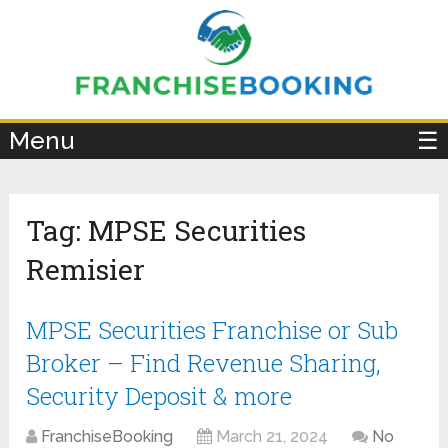
×
Menu
☰
Tag:
MPSE Securities
Remisier
MPSE Securities Franchise or Sub
Broker – Find Revenue Sharing,
Security Deposit & more
FranchiseBooking
March 21, 2024
No