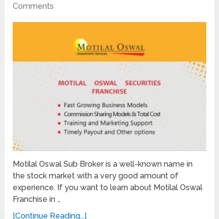
Comments
Motilal Oswal Sub Broker is a well-known name in
the stock market with a very good amount of
experience. If you want to learn about Motilal Oswal
Franchise in …
[Continue Reading...]