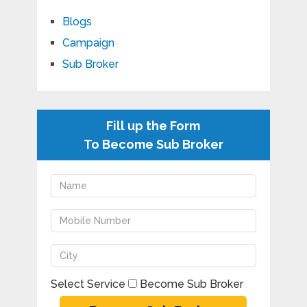
Blogs
Campaign
Sub Broker
Fill up the Form
To Become Sub Broker
Select Service
Become Sub Broker