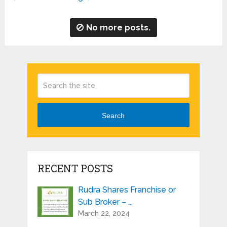
No more posts.
Search
RECENT POSTS
Rudra Shares Franchise or
Sub Broker – …
March 22, 2024