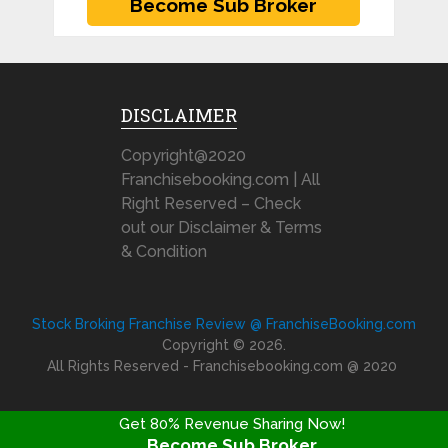
DISCLAIMER
Copyright@2020
Franchisebooking.com | All
Right Reserved – Check
out our Disclaimer & Terms
& Condition
Stock Broking Franchise Review @ FranchiseBooking.com
Copyright © 2026.
All Rights Reserved - Franchisebooking.com @ 2020
Get 80% Revenue Sharing Now!
Become Sub Broker
FRANCHISE