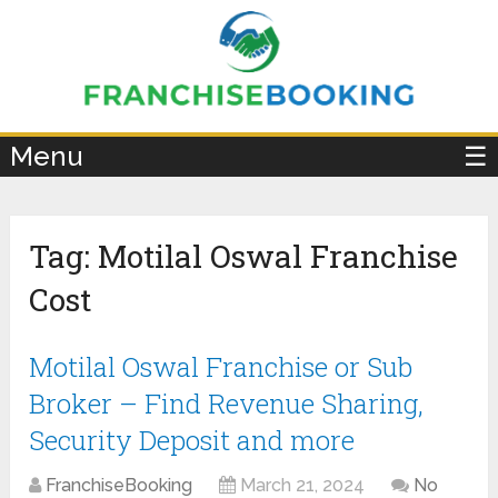
×
Menu
☰
Tag:
Motilal Oswal Franchise
Cost
Motilal Oswal Franchise or Sub
Broker – Find Revenue Sharing,
Security Deposit and more
FranchiseBooking
March 21, 2024
No