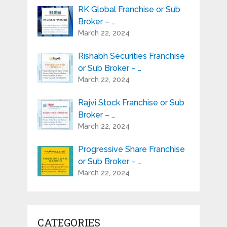
RK Global Franchise or Sub
Broker – …
March 22, 2024
Rishabh Securities Franchise
or Sub Broker – …
March 22, 2024
Rajvi Stock Franchise or Sub
Broker – …
March 22, 2024
Progressive Share Franchise
or Sub Broker – …
March 22, 2024
CATEGORIES