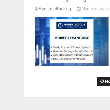
FranchiseBooking
March 21, 2024
No