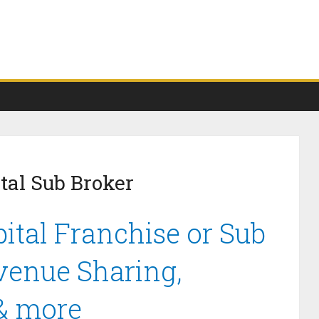
tal Sub Broker
ital Franchise or Sub
venue Sharing,
 & more