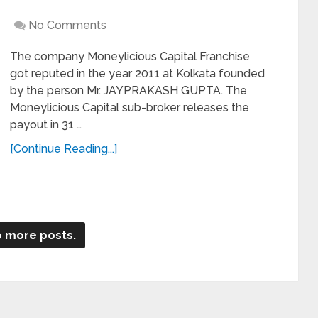
No Comments
The company Moneylicious Capital Franchise
got reputed in the year 2011 at Kolkata founded
by the person Mr. JAYPRAKASH GUPTA. The
Moneylicious Capital sub-broker releases the
payout in 31 …
[Continue Reading...]
 more posts.