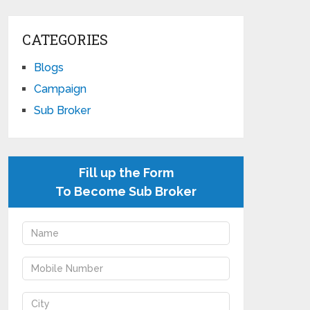
CATEGORIES
Blogs
Campaign
Sub Broker
Fill up the Form
To Become Sub Broker