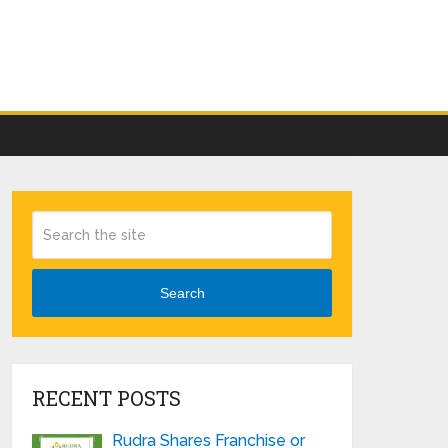
Search
RECENT POSTS
Rudra Shares Franchise or