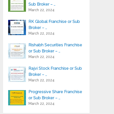
Sub Broker – …
March 22, 2024
RK Global Franchise or Sub
Broker – …
March 22, 2024
Rishabh Securities Franchise
or Sub Broker – …
March 22, 2024
Rajvi Stock Franchise or Sub
Broker – …
March 22, 2024
Progressive Share Franchise
or Sub Broker – …
March 22, 2024