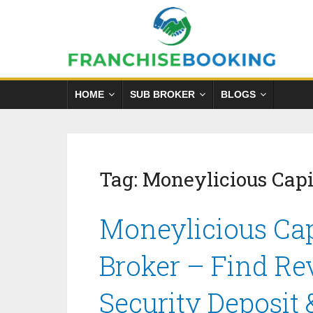
HOME
SUB BROKER
BLOGS
Tag:
Moneylicious Capi
Moneylicious Cap
Broker – Find Re
Security Deposit