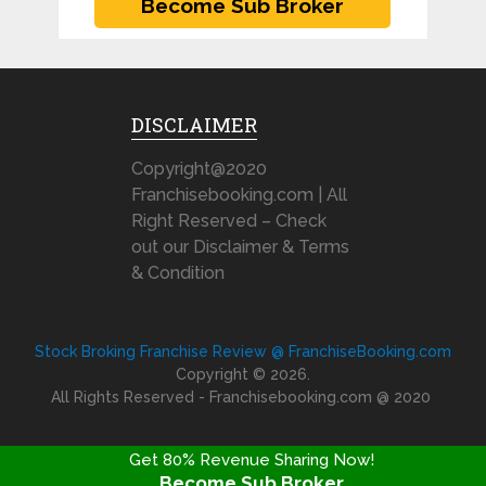
DISCLAIMER
Copyright@2020
Franchisebooking.com | All
Right Reserved – Check
out our Disclaimer & Terms
& Condition
Stock Broking Franchise Review @ FranchiseBooking.com
Copyright © 2026.
All Rights Reserved - Franchisebooking.com @ 2020
Get 80% Revenue Sharing Now!
Become Sub Broker
FRANCHISE