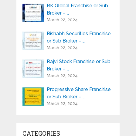
RK Global Franchise or Sub
Broker – …
March 22, 2024
Rishabh Securities Franchise
or Sub Broker – …
March 22, 2024
Rajvi Stock Franchise or Sub
Broker – …
March 22, 2024
Progressive Share Franchise
or Sub Broker – …
March 22, 2024
CATEGORIES