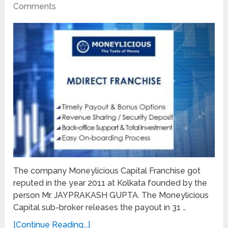
Comments
The company Moneylicious Capital Franchise got
reputed in the year 2011 at Kolkata founded by the
person Mr. JAYPRAKASH GUPTA. The Moneylicious
Capital sub-broker releases the payout in 31 …
[Continue Reading...]