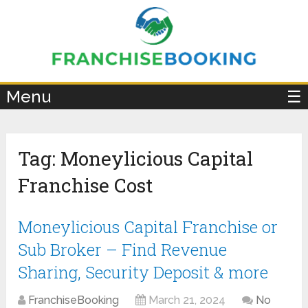
×
Menu
☰
Tag:
Moneylicious Capital
Franchise Cost
Moneylicious Capital Franchise or
Sub Broker – Find Revenue
Sharing, Security Deposit & more
FranchiseBooking
March 21, 2024
No