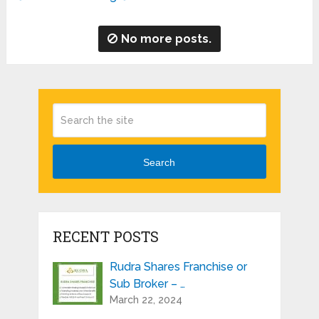
No more posts.
Search
RECENT POSTS
Rudra Shares Franchise or
Sub Broker – …
March 22, 2024