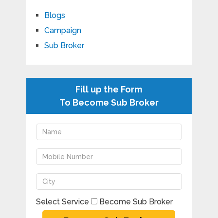
Blogs
Campaign
Sub Broker
Fill up the Form
To Become Sub Broker
Select Service
Become Sub Broker