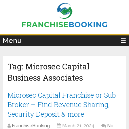
×
Menu
☰
Tag:
Microsec Capital
Business Associates
Microsec Capital Franchise or Sub
Broker – Find Revenue Sharing,
Security Deposit & more
FranchiseBooking
March 21, 2024
No