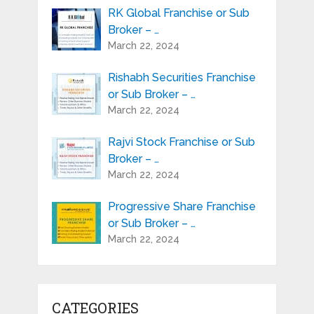
RK Global Franchise or Sub
Broker – …
March 22, 2024
Rishabh Securities Franchise
or Sub Broker – …
March 22, 2024
Rajvi Stock Franchise or Sub
Broker – …
March 22, 2024
Progressive Share Franchise
or Sub Broker – …
March 22, 2024
CATEGORIES