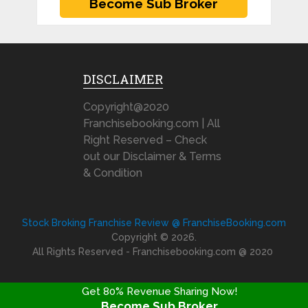
DISCLAIMER
Copyright@2020
Franchisebooking.com | All
Right Reserved – Check
out our Disclaimer & Terms
& Condition
Stock Broking Franchise Review @ FranchiseBooking.com
Copyright © 2026.
All Rights Reserved - Franchisebooking.com @ 2020
Get 80% Revenue Sharing Now!
Become Sub Broker
FRANCHISE