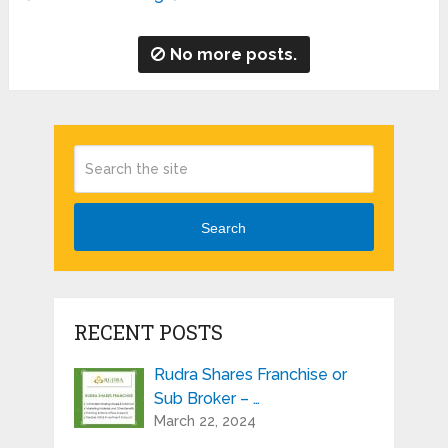
No more posts.
Search
RECENT POSTS
Rudra Shares Franchise or
Sub Broker – …
March 22, 2024