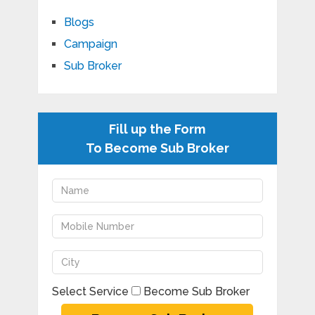
Blogs
Campaign
Sub Broker
Fill up the Form
To Become Sub Broker
Select Service
Become Sub Broker