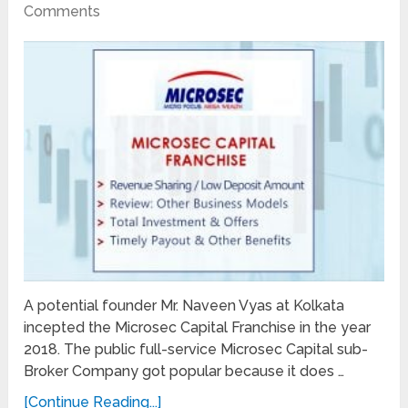
Comments
A potential founder Mr. Naveen Vyas at Kolkata
incepted the Microsec Capital Franchise in the year
2018. The public full-service Microsec Capital sub-
Broker Company got popular because it does …
[Continue Reading...]