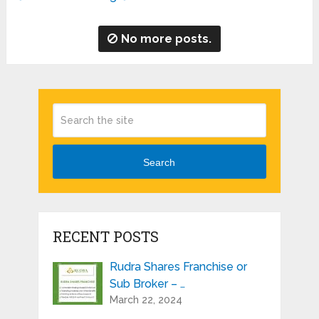
No more posts.
Search
RECENT POSTS
Rudra Shares Franchise or
Sub Broker – …
March 22, 2024