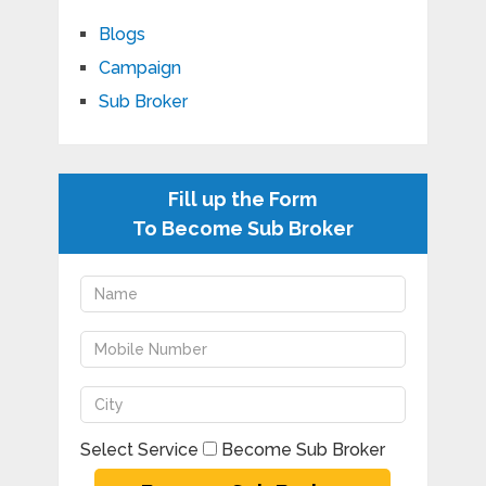
Blogs
Campaign
Sub Broker
Fill up the Form
To Become Sub Broker
Select Service
Become Sub Broker