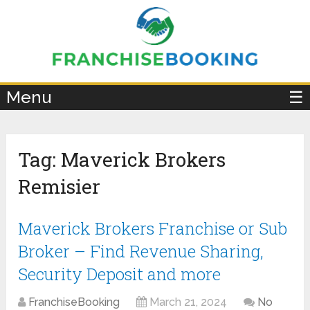
×
Menu
☰
Tag:
Maverick Brokers
Remisier
Maverick Brokers Franchise or Sub
Broker – Find Revenue Sharing,
Security Deposit and more
FranchiseBooking
March 21, 2024
No