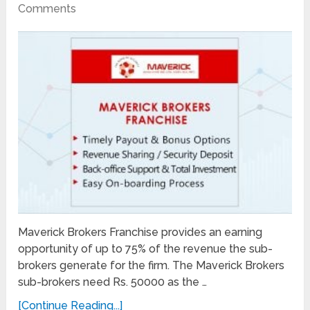
Comments
Maverick Brokers Franchise provides an earning
opportunity of up to 75% of the revenue the sub-
brokers generate for the firm. The Maverick Brokers
sub-brokers need Rs. 50000 as the …
[Continue Reading...]