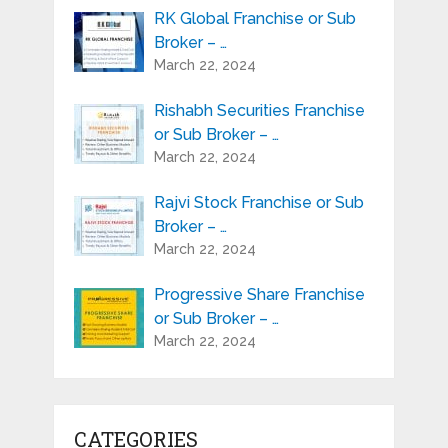
RK Global Franchise or Sub
Broker – …
March 22, 2024
Rishabh Securities Franchise
or Sub Broker – …
March 22, 2024
Rajvi Stock Franchise or Sub
Broker – …
March 22, 2024
Progressive Share Franchise
or Sub Broker – …
March 22, 2024
CATEGORIES