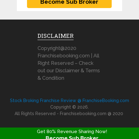
DISCLAIMER
Copyright@2020
Franchisebooking.com | All
Right Reserved – Check
out our Disclaimer & Terms
& Condition
Stock Broking Franchise Review @ FranchiseBooking.com
Copyright © 2026.
All Rights Reserved - Franchisebooking.com @ 2020
Get 80% Revenue Sharing Now!
Become Sub Broker
FRANCHISE