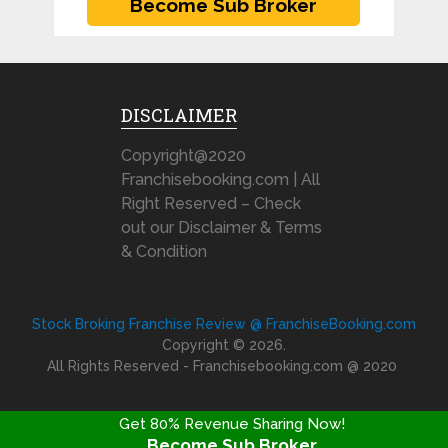
DISCLAIMER
Copyright@2020
Franchisebooking.com | All
Right Reserved – Check
out our Disclaimer & Terms
& Condition
Stock Broking Franchise Review @ FranchiseBooking.com
Copyright © 2026.
All Rights Reserved - Franchisebooking.com @ 2020
Get 80% Revenue Sharing Now!
Become Sub Broker
FRANCHISE