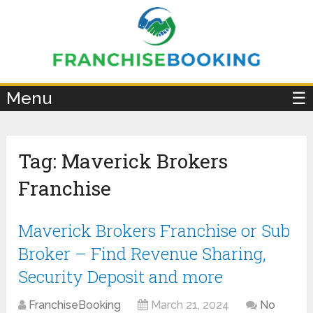
×
Menu
☰
Tag:
Maverick Brokers
Franchise
Maverick Brokers Franchise or Sub
Broker – Find Revenue Sharing,
Security Deposit and more
FranchiseBooking
March 21, 2024
No