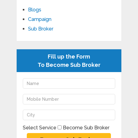
Blogs
Campaign
Sub Broker
Fill up the Form
To Become Sub Broker
Select Service
Become Sub Broker