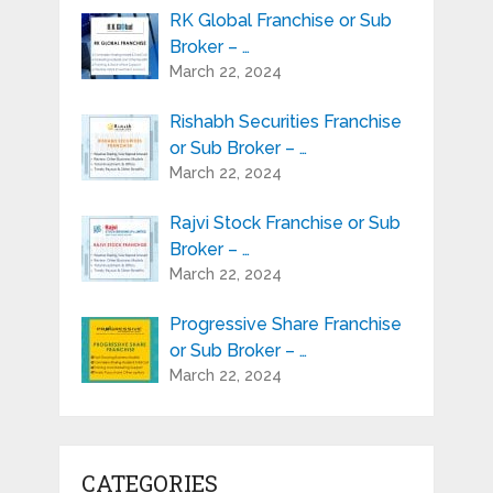
RK Global Franchise or Sub
Broker – …
March 22, 2024
Rishabh Securities Franchise
or Sub Broker – …
March 22, 2024
Rajvi Stock Franchise or Sub
Broker – …
March 22, 2024
Progressive Share Franchise
or Sub Broker – …
March 22, 2024
CATEGORIES