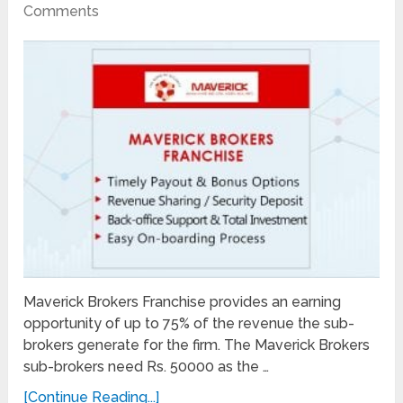
Comments
Maverick Brokers Franchise provides an earning
opportunity of up to 75% of the revenue the sub-
brokers generate for the firm. The Maverick Brokers
sub-brokers need Rs. 50000 as the …
[Continue Reading...]