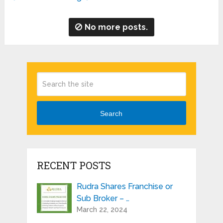
No more posts.
Search
RECENT POSTS
Rudra Shares Franchise or
Sub Broker – …
March 22, 2024