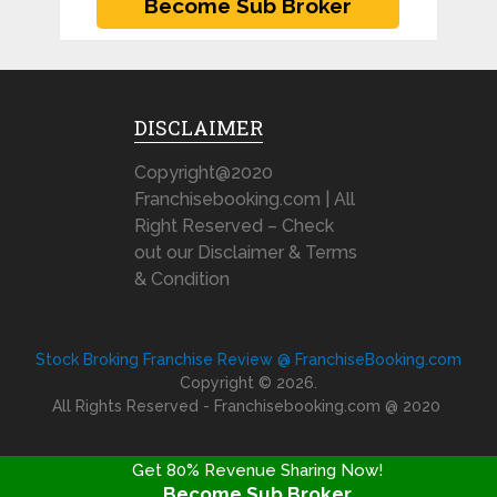
DISCLAIMER
Copyright@2020
Franchisebooking.com | All
Right Reserved – Check
out our Disclaimer & Terms
& Condition
Stock Broking Franchise Review @ FranchiseBooking.com
Copyright © 2026.
All Rights Reserved - Franchisebooking.com @ 2020
Get 80% Revenue Sharing Now!
Become Sub Broker
FRANCHISE