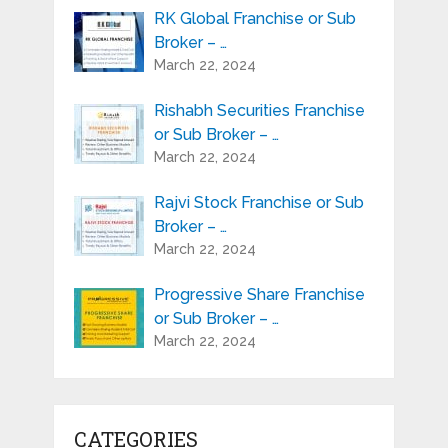
RK Global Franchise or Sub
Broker – …
March 22, 2024
Rishabh Securities Franchise
or Sub Broker – …
March 22, 2024
Rajvi Stock Franchise or Sub
Broker – …
March 22, 2024
Progressive Share Franchise
or Sub Broker – …
March 22, 2024
CATEGORIES