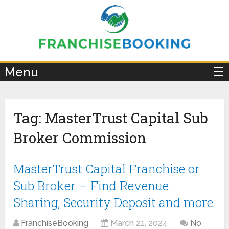
×
Menu
☰
Tag:
MasterTrust Capital Sub
Broker Commission
MasterTrust Capital Franchise or
Sub Broker – Find Revenue
Sharing, Security Deposit and more
FranchiseBooking
March 21, 2024
No