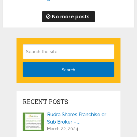
No more posts.
Search
RECENT POSTS
Rudra Shares Franchise or
Sub Broker – …
March 22, 2024