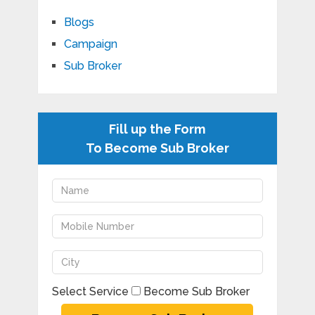
Blogs
Campaign
Sub Broker
Fill up the Form
To Become Sub Broker
Select Service
Become Sub Broker