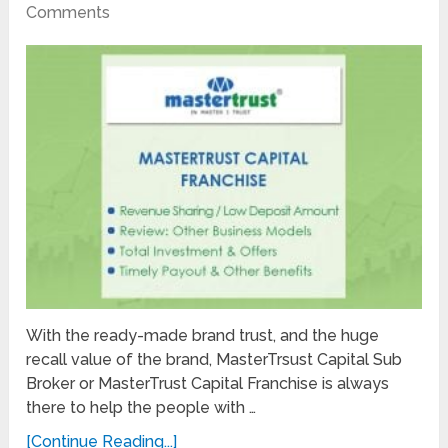
Comments
With the ready-made brand trust, and the huge
recall value of the brand, MasterTrsust Capital Sub
Broker or MasterTrust Capital Franchise is always
there to help the people with …
[Continue Reading...]