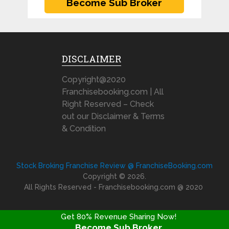
DISCLAIMER
Copyright@2020
Franchisebooking.com | All
Right Reserved – Check
out our Disclaimer & Terms
& Condition
Stock Broking Franchise Review @ FranchiseBooking.com
Copyright © 2026.
All Rights Reserved - Franchisebooking.com @ 2020
Get 80% Revenue Sharing Now!
Become Sub Broker
FRANCHISE