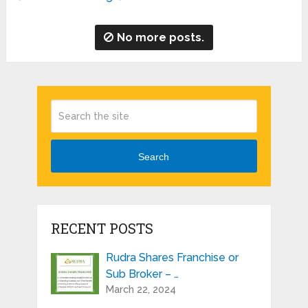
No more posts.
Search
RECENT POSTS
Rudra Shares Franchise or
Sub Broker – …
March 22, 2024