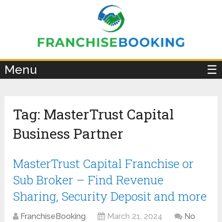
×
Menu
☰
Tag:
MasterTrust Capital
Business Partner
MasterTrust Capital Franchise or
Sub Broker – Find Revenue
Sharing, Security Deposit and more
FranchiseBooking
March 21, 2024
No