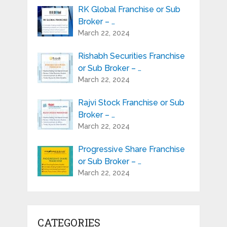
RK Global Franchise or Sub
Broker – …
March 22, 2024
Rishabh Securities Franchise
or Sub Broker – …
March 22, 2024
Rajvi Stock Franchise or Sub
Broker – …
March 22, 2024
Progressive Share Franchise
or Sub Broker – …
March 22, 2024
CATEGORIES