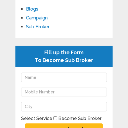
Blogs
Campaign
Sub Broker
Fill up the Form
To Become Sub Broker
Select Service
Become Sub Broker