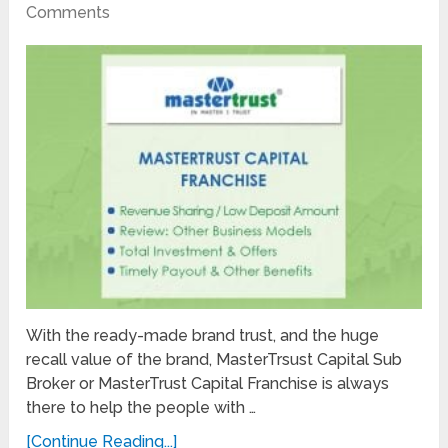
Comments
With the ready-made brand trust, and the huge
recall value of the brand, MasterTrsust Capital Sub
Broker or MasterTrust Capital Franchise is always
there to help the people with …
[Continue Reading...]