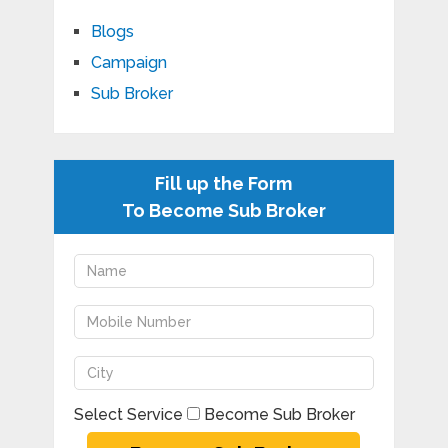
Blogs
Campaign
Sub Broker
Fill up the Form
To Become Sub Broker
Select Service
Become Sub Broker