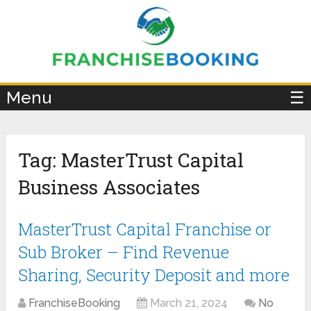
×
Menu
☰
Tag:
MasterTrust Capital
Business Associates
MasterTrust Capital Franchise or
Sub Broker – Find Revenue
Sharing, Security Deposit and more
FranchiseBooking
March 21, 2024
No