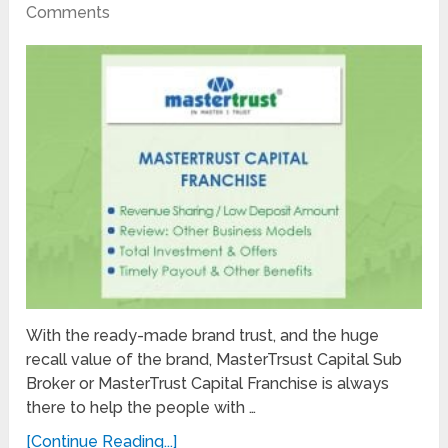
Comments
With the ready-made brand trust, and the huge
recall value of the brand, MasterTrsust Capital Sub
Broker or MasterTrust Capital Franchise is always
there to help the people with …
[Continue Reading...]