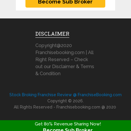
DISCLAIMER
Copyright@2020
Franchisebooking.com | All
Right Reserved – Check
out our Disclaimer & Terms
& Condition
Stock Broking Franchise Review @ FranchiseBooking.com
Copyright © 2026.
All Rights Reserved - Franchisebooking.com @ 2020
Get 80% Revenue Sharing Now!
Become Sub Broker
FRANCHISE