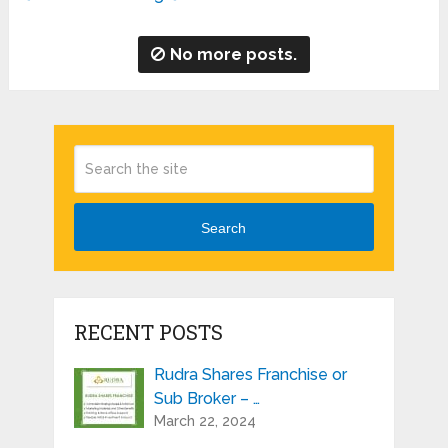
No more posts.
Search
RECENT POSTS
Rudra Shares Franchise or
Sub Broker – …
March 22, 2024