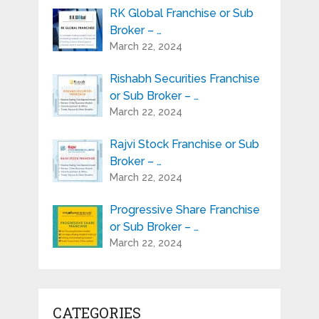
RK Global Franchise or Sub
Broker – …
March 22, 2024
Rishabh Securities Franchise
or Sub Broker – …
March 22, 2024
Rajvi Stock Franchise or Sub
Broker – …
March 22, 2024
Progressive Share Franchise
or Sub Broker – …
March 22, 2024
CATEGORIES