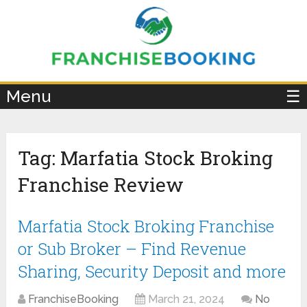
×
Menu
☰
Tag:
Marfatia Stock Broking
Franchise Review
Marfatia Stock Broking Franchise
or Sub Broker – Find Revenue
Sharing, Security Deposit and more
FranchiseBooking
March 21, 2024
No