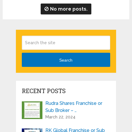
No more posts.
Search
RECENT POSTS
Rudra Shares Franchise or
Sub Broker – …
March 22, 2024
RK Global Franchise or Sub