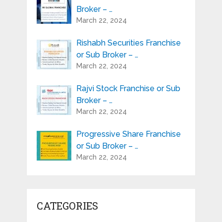
Broker – …
March 22, 2024
Rishabh Securities Franchise
or Sub Broker – …
March 22, 2024
Rajvi Stock Franchise or Sub
Broker – …
March 22, 2024
Progressive Share Franchise
or Sub Broker – …
March 22, 2024
CATEGORIES