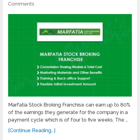
Comments
Marfatia Stock Broking Franchise can earn up to 80%
of the earnings they generate for the company in a
payment cycle which is of four to five weeks. The …
[Continue Reading...]