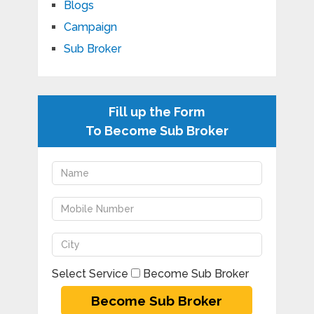
Blogs
Campaign
Sub Broker
Fill up the Form
To Become Sub Broker
Select Service
Become Sub Broker