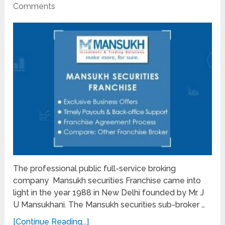
Comments
The professional public full-service broking
company Mansukh securities Franchise came into
light in the year 1988 in New Delhi founded by Mr. J
U Mansukhani. The Mansukh securities sub-broker …
[Continue Reading...]