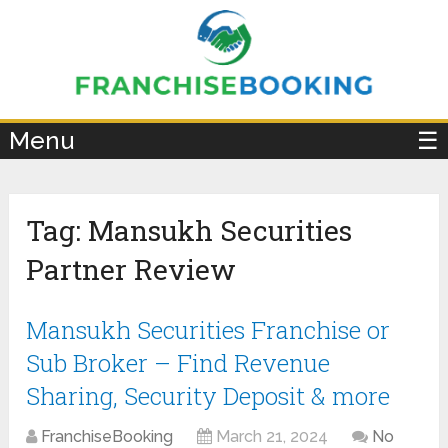
×
Menu
☰
Tag:
Mansukh Securities
Partner Review
Mansukh Securities Franchise or
Sub Broker – Find Revenue
Sharing, Security Deposit & more
FranchiseBooking
March 21, 2024
No