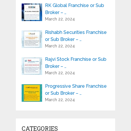
RK Global Franchise or Sub
Broker – …
March 22, 2024
Rishabh Securities Franchise
or Sub Broker – …
March 22, 2024
Rajvi Stock Franchise or Sub
Broker – …
March 22, 2024
Progressive Share Franchise
or Sub Broker – …
March 22, 2024
CATEGORIES