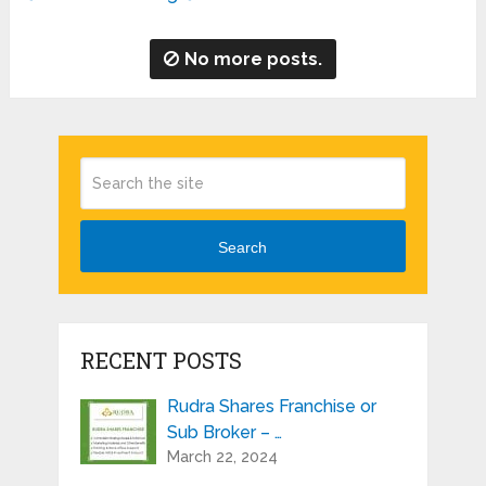
No more posts.
Search
RECENT POSTS
Rudra Shares Franchise or
Sub Broker – …
March 22, 2024