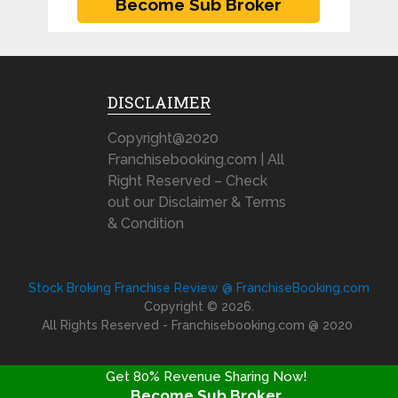
DISCLAIMER
Copyright@2020
Franchisebooking.com | All
Right Reserved – Check
out our Disclaimer & Terms
& Condition
Stock Broking Franchise Review @ FranchiseBooking.com
Copyright © 2026.
All Rights Reserved - Franchisebooking.com @ 2020
Get 80% Revenue Sharing Now!
Become Sub Broker
FRANCHISE