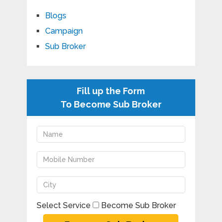
Blogs
Campaign
Sub Broker
Fill up the Form
To Become Sub Broker
Select Service
Become Sub Broker