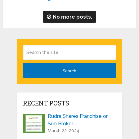
No more posts.
Search
RECENT POSTS
Rudra Shares Franchise or
Sub Broker – …
March 22, 2024