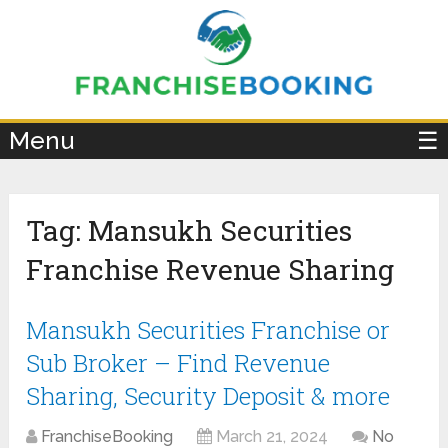
×
Menu
☰
Tag:
Mansukh Securities
Franchise Revenue Sharing
Mansukh Securities Franchise or
Sub Broker – Find Revenue
Sharing, Security Deposit & more
FranchiseBooking
March 21, 2024
No