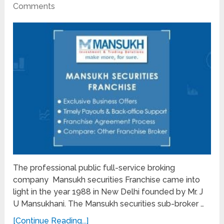
Comments
The professional public full-service broking
company Mansukh securities Franchise came into
light in the year 1988 in New Delhi founded by Mr. J
U Mansukhani. The Mansukh securities sub-broker …
[Continue Reading...]