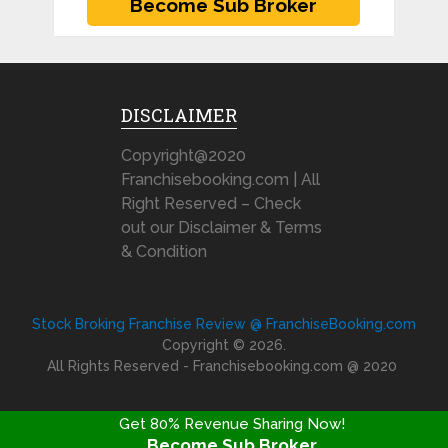
DISCLAIMER
Copyright@2020
Franchisebooking.com | All
Right Reserved – Check
out our Disclaimer & Terms
& Condition
Stock Broking Franchise Review @ FranchiseBooking.com
Copyright © 2026.
All Rights Reserved - Franchisebooking.com @ 2020
Get 80% Revenue Sharing Now!
Become Sub Broker
FRANCHISE