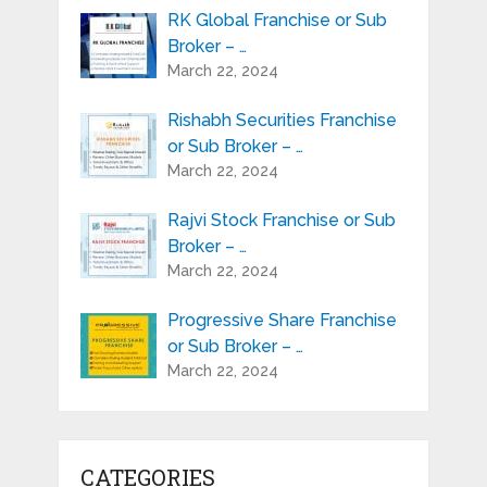
RK Global Franchise or Sub
Broker – …
March 22, 2024
Rishabh Securities Franchise
or Sub Broker – …
March 22, 2024
Rajvi Stock Franchise or Sub
Broker – …
March 22, 2024
Progressive Share Franchise
or Sub Broker – …
March 22, 2024
CATEGORIES