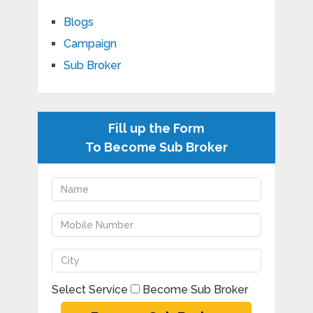
Blogs
Campaign
Sub Broker
Fill up the Form
To Become Sub Broker
Select Service
Become Sub Broker