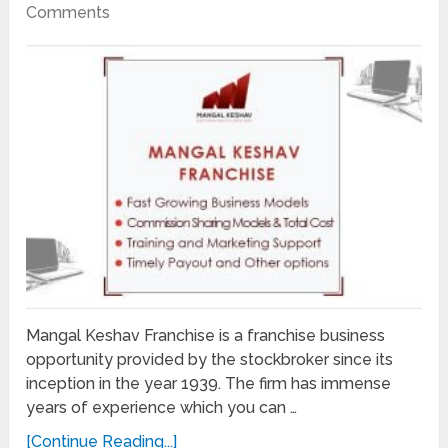
Comments
Mangal Keshav Franchise is a franchise business
opportunity provided by the stockbroker since its
inception in the year 1939. The firm has immense
years of experience which you can …
[Continue Reading...]