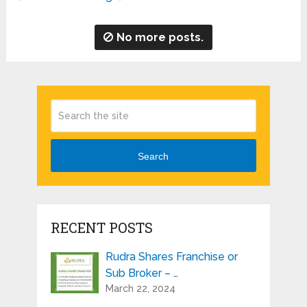
No more posts.
Search
RECENT POSTS
Rudra Shares Franchise or
Sub Broker – …
March 22, 2024