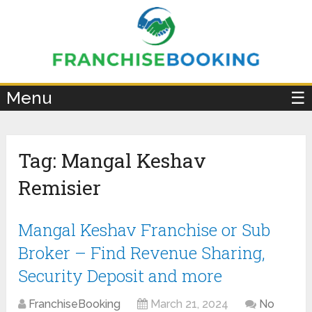
×
Menu
☰
Tag:
Mangal Keshav
Remisier
Mangal Keshav Franchise or Sub
Broker – Find Revenue Sharing,
Security Deposit and more
FranchiseBooking
March 21, 2024
No