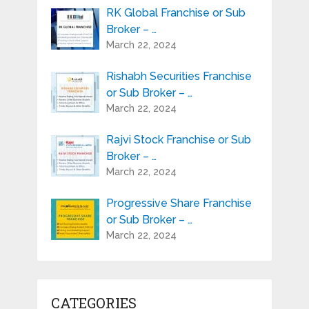
RK Global Franchise or Sub
Broker – …
March 22, 2024
Rishabh Securities Franchise
or Sub Broker – …
March 22, 2024
Rajvi Stock Franchise or Sub
Broker – …
March 22, 2024
Progressive Share Franchise
or Sub Broker – …
March 22, 2024
CATEGORIES