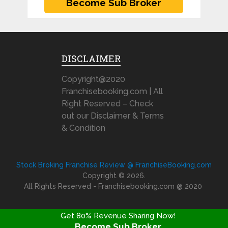
DISCLAIMER
Copyright@2020
Franchisebooking.com | All
Right Reserved – Check
out our Disclaimer & Terms
& Condition
Stock Broking Franchise Review @ FranchiseBooking.com
Copyright © 2026.
All Rights Reserved - Franchisebooking.com @ 2020
Get 80% Revenue Sharing Now!
Become Sub Broker
FRANCHISE