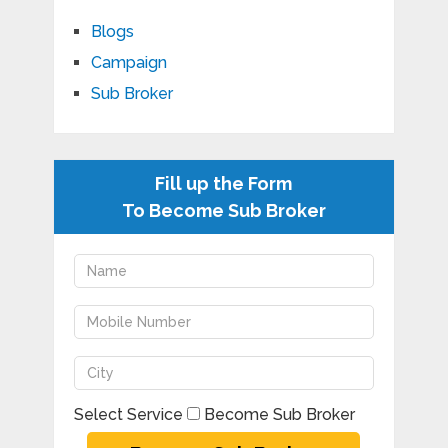
Blogs
Campaign
Sub Broker
Fill up the Form
To Become Sub Broker
Select Service
Become Sub Broker