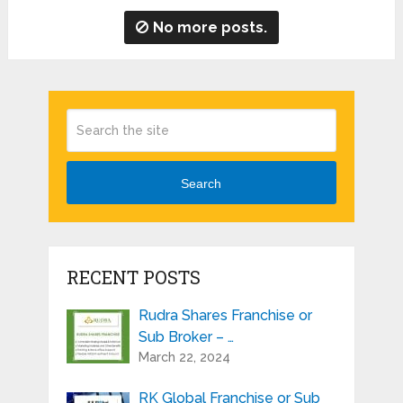
No more posts.
Search
RECENT POSTS
Rudra Shares Franchise or
Sub Broker – …
March 22, 2024
RK Global Franchise or Sub