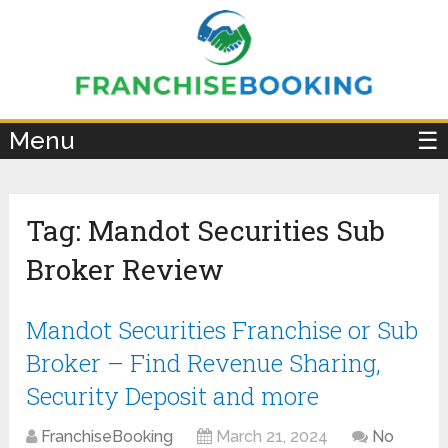
×
Menu
☰
Tag:
Mandot Securities Sub
Broker Review
Mandot Securities Franchise or Sub
Broker – Find Revenue Sharing,
Security Deposit and more
FranchiseBooking
March 21, 2024
No