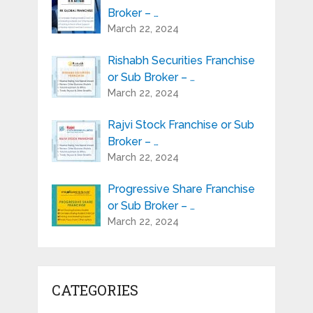
Broker – …
March 22, 2024
Rishabh Securities Franchise
or Sub Broker – …
March 22, 2024
Rajvi Stock Franchise or Sub
Broker – …
March 22, 2024
Progressive Share Franchise
or Sub Broker – …
March 22, 2024
CATEGORIES