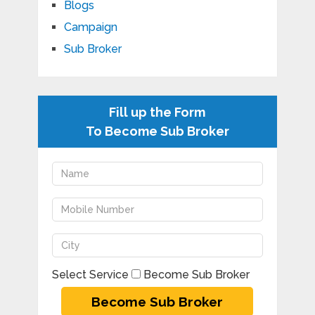
Blogs
Campaign
Sub Broker
Fill up the Form
To Become Sub Broker
Select Service
Become Sub Broker