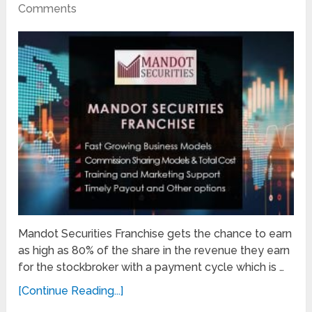
Comments
Mandot Securities Franchise gets the chance to earn
as high as 80% of the share in the revenue they earn
for the stockbroker with a payment cycle which is …
[Continue Reading...]