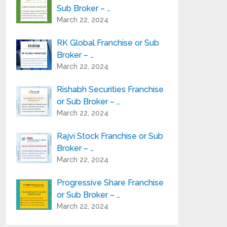
Sub Broker – …
March 22, 2024
RK Global Franchise or Sub
Broker – …
March 22, 2024
Rishabh Securities Franchise
or Sub Broker – …
March 22, 2024
Rajvi Stock Franchise or Sub
Broker – …
March 22, 2024
Progressive Share Franchise
or Sub Broker – …
March 22, 2024