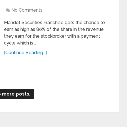
No Comments
Mandot Securities Franchise gets the chance to
earn as high as 80% of the share in the revenue
they earn for the stockbroker with a payment
cycle which is …
[Continue Reading...]
 more posts.