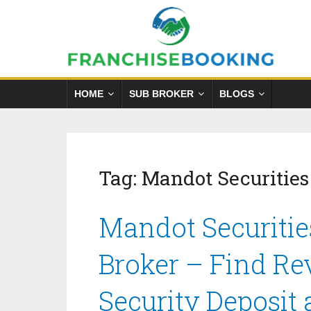
HOME
SUB BROKER
BLOGS
Tag:
Mandot Securities
Mandot Securitie
Broker – Find Re
Security Deposit