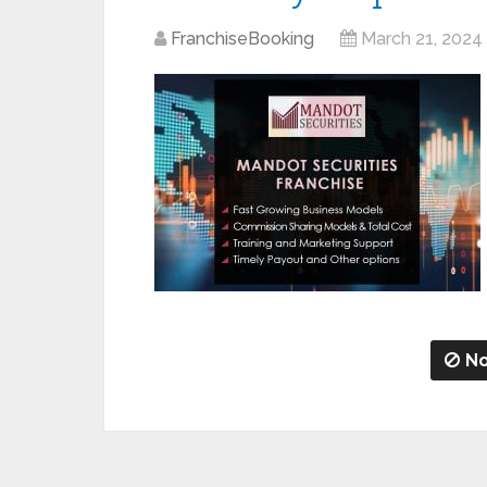
FranchiseBooking
March 21, 2024
No