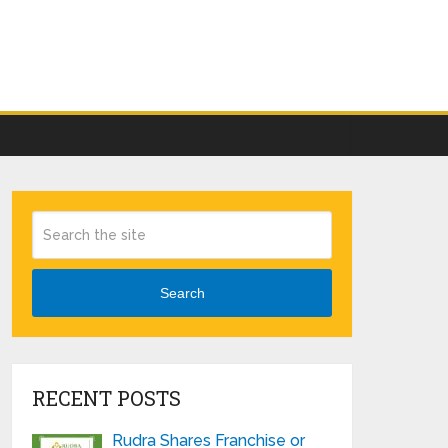
Search
RECENT POSTS
Rudra Shares Franchise or