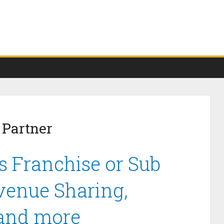
 Partner
s Franchise or Sub
venue Sharing,
 and more