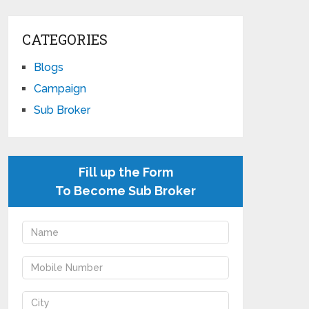
CATEGORIES
Blogs
Campaign
Sub Broker
Fill up the Form
To Become Sub Broker