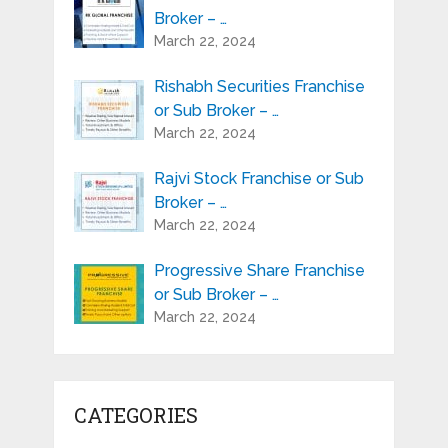
Broker – …
March 22, 2024
Rishabh Securities Franchise
or Sub Broker – …
March 22, 2024
Rajvi Stock Franchise or Sub
Broker – …
March 22, 2024
Progressive Share Franchise
or Sub Broker – …
March 22, 2024
CATEGORIES