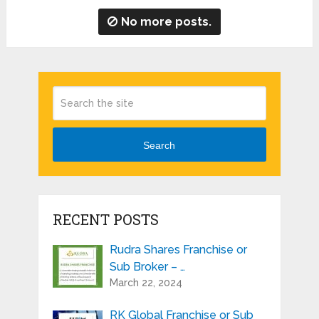
No more posts.
Search
RECENT POSTS
Rudra Shares Franchise or
Sub Broker – …
March 22, 2024
RK Global Franchise or Sub