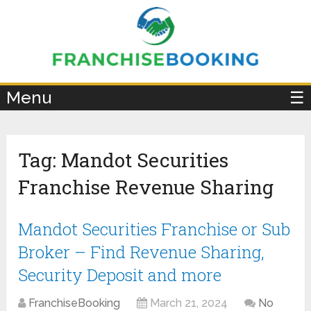
×
Menu
☰
Tag:
Mandot Securities
Franchise Revenue Sharing
Mandot Securities Franchise or Sub
Broker – Find Revenue Sharing,
Security Deposit and more
FranchiseBooking
March 21, 2024
No