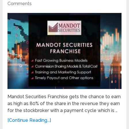
Comments
Mandot Securities Franchise gets the chance to earn
as high as 80% of the share in the revenue they earn
for the stockbroker with a payment cycle which is …
[Continue Reading...]