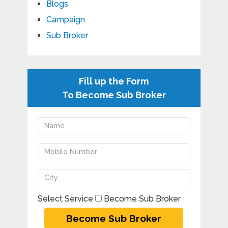
Blogs
Campaign
Sub Broker
Fill up the Form
To Become Sub Broker
Select Service
Become Sub Broker