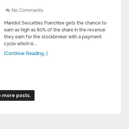
No Comments
Mandot Securities Franchise gets the chance to
earn as high as 80% of the share in the revenue
they earn for the stockbroker with a payment
cycle which is …
[Continue Reading...]
 more posts.