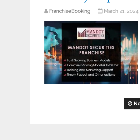
FranchiseBooking
March 21, 2024
No