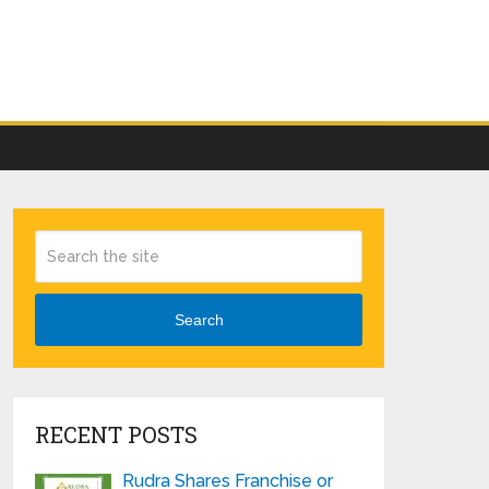
Search
RECENT POSTS
Rudra Shares Franchise or