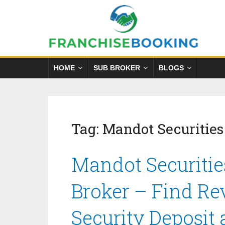
HOME
SUB BROKER
BLOGS
Tag:
Mandot Securities
Mandot Securitie
Broker – Find Re
Security Deposit