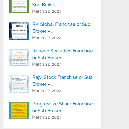
Sub Broker – …
March 22, 2024
RK Global Franchise or Sub
Broker – …
March 22, 2024
Rishabh Securities Franchise
or Sub Broker – …
March 22, 2024
Rajvi Stock Franchise or Sub
Broker – …
March 22, 2024
Progressive Share Franchise
or Sub Broker – …
March 22, 2024