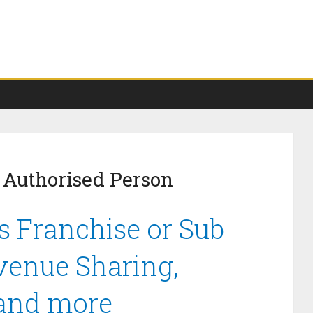
 Authorised Person
s Franchise or Sub
venue Sharing,
 and more