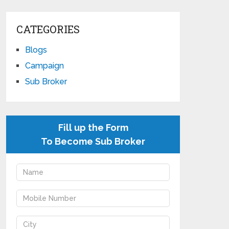
CATEGORIES
Blogs
Campaign
Sub Broker
Fill up the Form
To Become Sub Broker