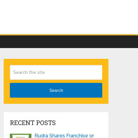
Search
RECENT POSTS
Rudra Shares Franchise or