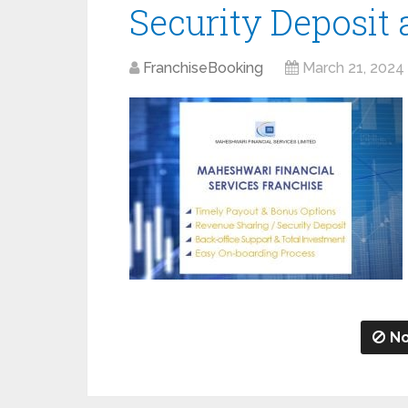
Security Deposit
FranchiseBooking
March 21, 2024
No