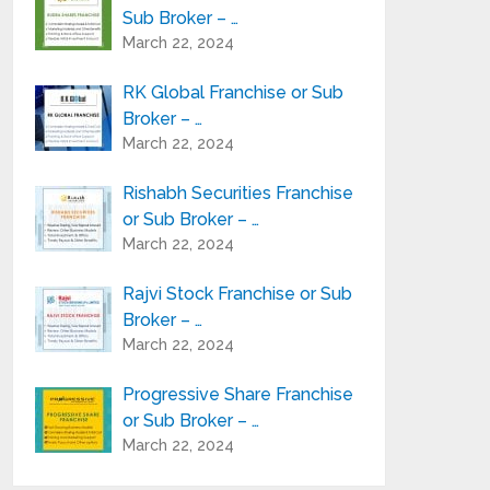
Sub Broker – …
March 22, 2024
RK Global Franchise or Sub
Broker – …
March 22, 2024
Rishabh Securities Franchise
or Sub Broker – …
March 22, 2024
Rajvi Stock Franchise or Sub
Broker – …
March 22, 2024
Progressive Share Franchise
or Sub Broker – …
March 22, 2024