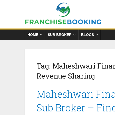
HOME
SUB BROKER
BLOGS
Tag:
Maheshwari Finan
Revenue Sharing
Maheshwari Finan
Sub Broker – Fin