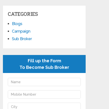
CATEGORIES
Blogs
Campaign
Sub Broker
Fill up the Form
To Become Sub Broker