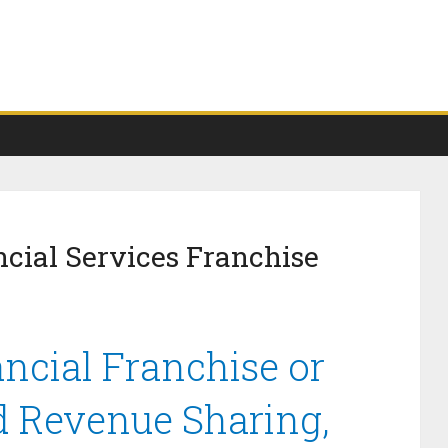
cial Services Franchise
cial Franchise or
d Revenue Sharing,