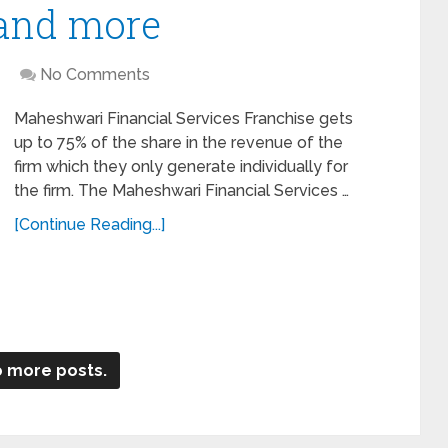
 and more
No Comments
Maheshwari Financial Services Franchise gets
up to 75% of the share in the revenue of the
firm which they only generate individually for
the firm. The Maheshwari Financial Services …
[Continue Reading...]
 more posts.