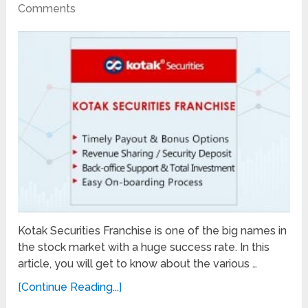
Comments
Kotak Securities Franchise is one of the big names in
the stock market with a huge success rate. In this
article, you will get to know about the various …
[Continue Reading...]