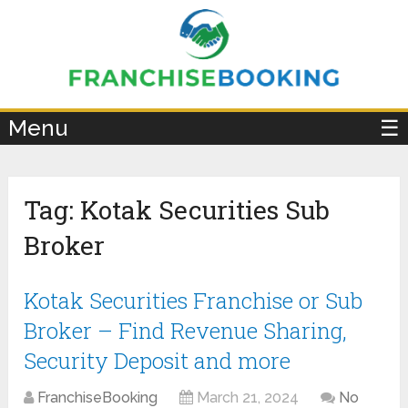
×
Menu
☰
Tag:
Kotak Securities Sub
Broker
Kotak Securities Franchise or Sub
Broker – Find Revenue Sharing,
Security Deposit and more
FranchiseBooking
March 21, 2024
No