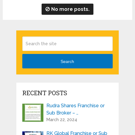
No more posts.
Search
RECENT POSTS
Rudra Shares Franchise or
Sub Broker – …
March 22, 2024
RK Global Franchise or Sub