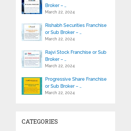
Broker – …
March 22, 2024
Rishabh Securities Franchise
or Sub Broker – …
March 22, 2024
Rajvi Stock Franchise or Sub
Broker – …
March 22, 2024
Progressive Share Franchise
or Sub Broker – …
March 22, 2024
CATEGORIES