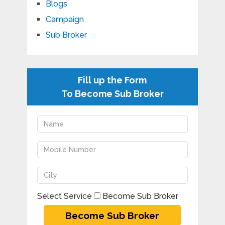
Blogs
Campaign
Sub Broker
Fill up the Form
To Become Sub Broker
Select Service
Become Sub Broker