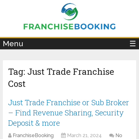
×
Menu
☰
Tag:
Just Trade Franchise
Cost
Just Trade Franchise or Sub Broker
– Find Revenue Sharing, Security
Deposit & more
FranchiseBooking
March 21, 2024
No