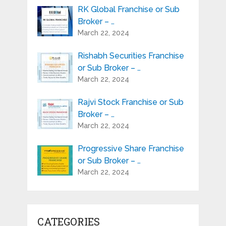
RK Global Franchise or Sub
Broker – …
March 22, 2024
Rishabh Securities Franchise
or Sub Broker – …
March 22, 2024
Rajvi Stock Franchise or Sub
Broker – …
March 22, 2024
Progressive Share Franchise
or Sub Broker – …
March 22, 2024
CATEGORIES