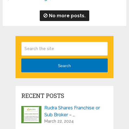
No more posts.
Search
RECENT POSTS
Rudra Shares Franchise or
Sub Broker – …
March 22, 2024