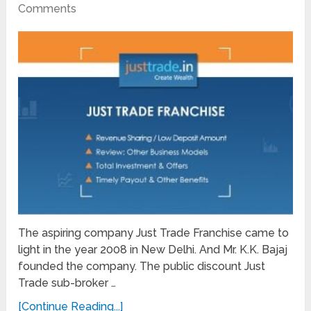
Comments
The aspiring company Just Trade Franchise came to
light in the year 2008 in New Delhi. And Mr. K.K. Bajaj
founded the company. The public discount Just
Trade sub-broker …
[Continue Reading...]