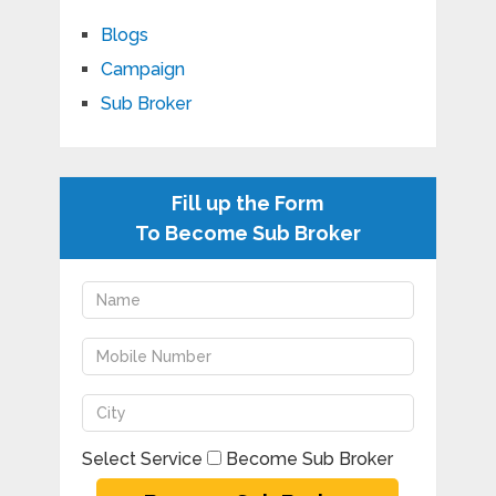
Blogs
Campaign
Sub Broker
Fill up the Form
To Become Sub Broker
Select Service
Become Sub Broker