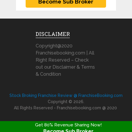
DISCLAIMER
Copyright@2020
Franchisebooking.com | All
Right Reserved – Check
out our Disclaimer & Terms
& Condition
Stock Broking Franchise Review @ FranchiseBooking.com
Copyright © 2026.
All Rights Reserved - Franchisebooking.com @ 2020
Get 80% Revenue Sharing Now!
Become Sub Broker
FRANCHISE