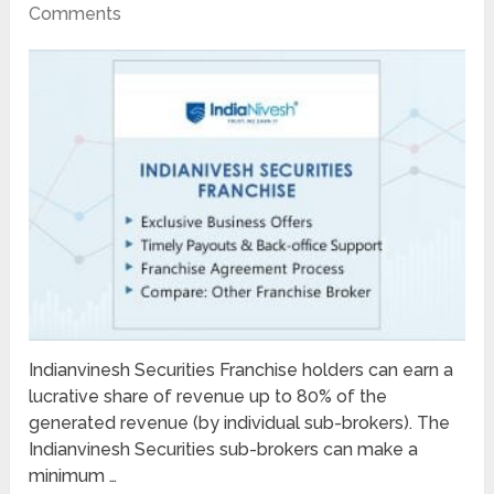
Comments
Indianvinesh Securities Franchise holders can earn a
lucrative share of revenue up to 80% of the
generated revenue (by individual sub-brokers). The
Indianvinesh Securities sub-brokers can make a
minimum …