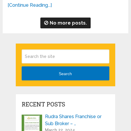
[Continue Reading...]
No more posts.
Search
RECENT POSTS
Rudra Shares Franchise or
Sub Broker – …
March 22, 2024