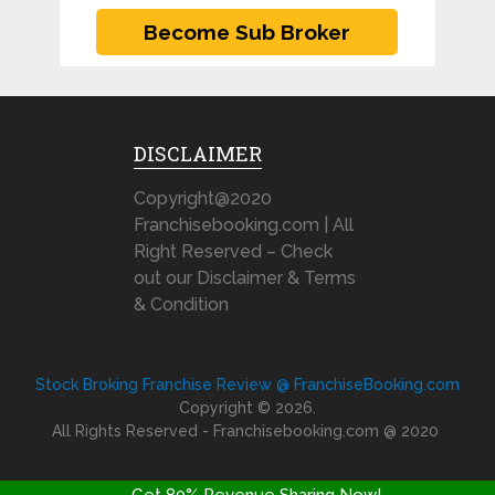
DISCLAIMER
Copyright@2020
Franchisebooking.com | All
Right Reserved – Check
out our Disclaimer & Terms
& Condition
Stock Broking Franchise Review @ FranchiseBooking.com
Copyright © 2026.
All Rights Reserved - Franchisebooking.com @ 2020