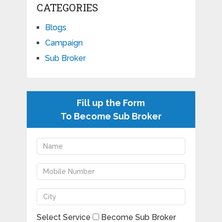
CATEGORIES
Blogs
Campaign
Sub Broker
Fill up the Form
To Become Sub Broker
Select Service
Become Sub Broker