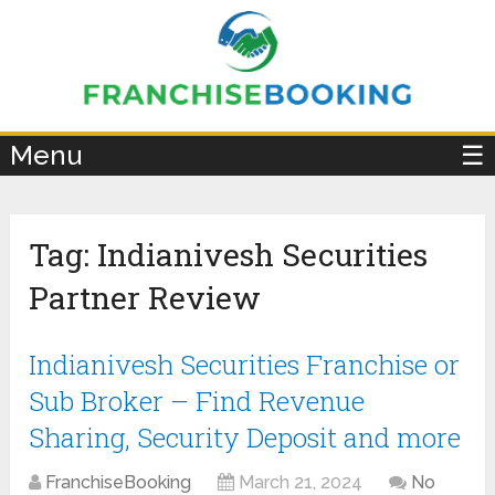
×
Menu
☰
Tag:
Indianivesh Securities
Partner Review
Indianivesh Securities Franchise or
Sub Broker – Find Revenue
Sharing, Security Deposit and more
FranchiseBooking
March 21, 2024
No