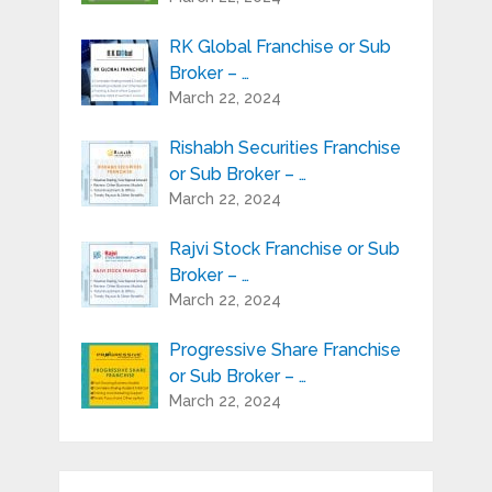
RK Global Franchise or Sub
Broker – …
March 22, 2024
Rishabh Securities Franchise
or Sub Broker – …
March 22, 2024
Rajvi Stock Franchise or Sub
Broker – …
March 22, 2024
Progressive Share Franchise
or Sub Broker – …
March 22, 2024