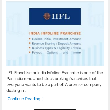
IIFL Franchise or India Infoline Franchise is one of the
Pan India renowned stock broking franchises that
everyone wants to be a part of. A premier company
dealing in …
[Continue Reading...]