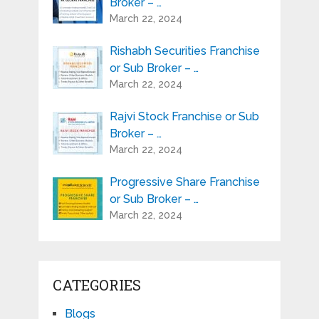
Broker – …
March 22, 2024
Rishabh Securities Franchise
or Sub Broker – …
March 22, 2024
Rajvi Stock Franchise or Sub
Broker – …
March 22, 2024
Progressive Share Franchise
or Sub Broker – …
March 22, 2024
CATEGORIES
Blogs