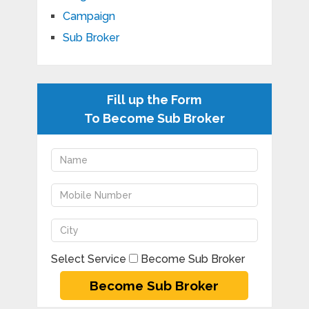
Campaign
Sub Broker
Fill up the Form
To Become Sub Broker
Select Service
Become Sub Broker