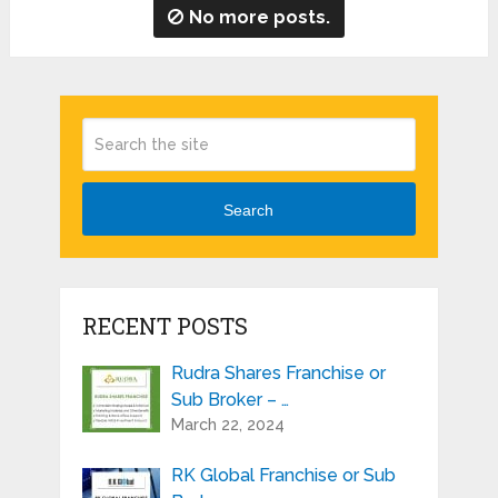
No more posts.
Search
RECENT POSTS
Rudra Shares Franchise or
Sub Broker – …
March 22, 2024
RK Global Franchise or Sub