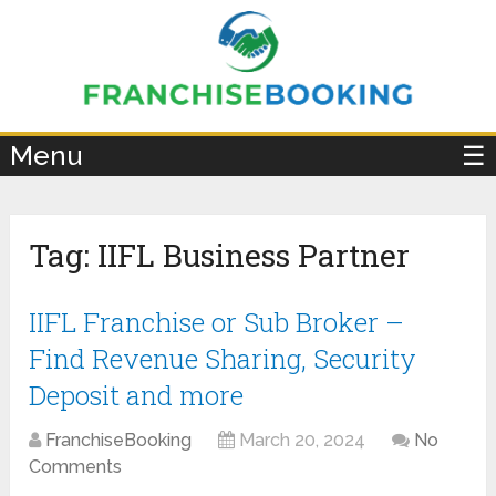
×
Menu
☰
Tag:
IIFL Business Partner
IIFL Franchise or Sub Broker –
Find Revenue Sharing, Security
Deposit and more
FranchiseBooking
March 20, 2024
No
Comments