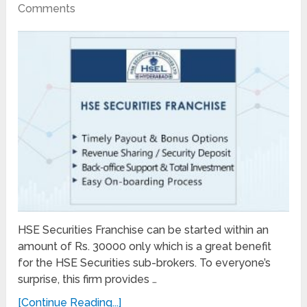
Comments
HSE Securities Franchise can be started within an
amount of Rs. 30000 only which is a great benefit
for the HSE Securities sub-brokers. To everyone’s
surprise, this firm provides …
[Continue Reading...]