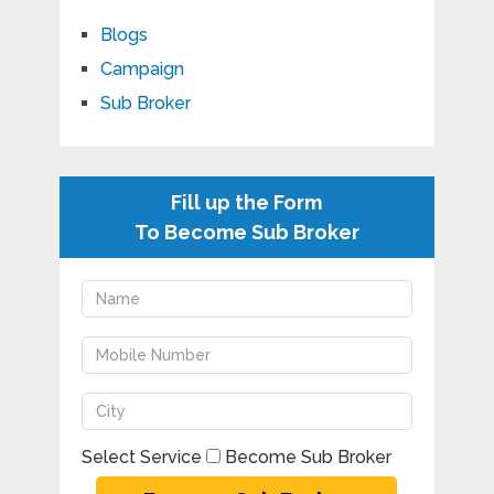
Blogs
Campaign
Sub Broker
Fill up the Form
To Become Sub Broker
Select Service
Become Sub Broker