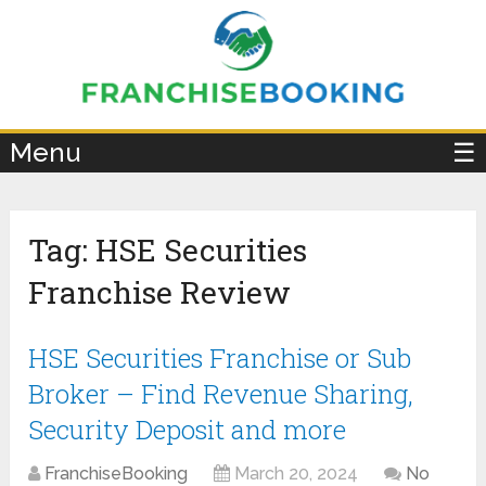
×
Menu
☰
Tag:
HSE Securities
Franchise Review
HSE Securities Franchise or Sub
Broker – Find Revenue Sharing,
Security Deposit and more
FranchiseBooking
March 20, 2024
No