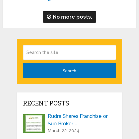
No more posts.
Search
RECENT POSTS
Rudra Shares Franchise or
Sub Broker – …
March 22, 2024