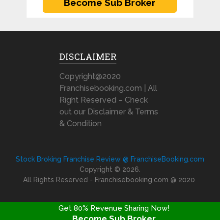
DISCLAIMER
Copyright@2020
Franchisebooking.com | All
Right Reserved – Check
out our Disclaimer & Terms
& Condition
Stock Broking Franchise Review @ FranchiseBooking.com
Copyright © 2026.
All Rights Reserved - Franchisebooking.com @ 2020
Get 80% Revenue Sharing Now!
Become Sub Broker
FRANCHISE