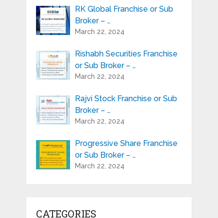
RK Global Franchise or Sub
Broker – …
March 22, 2024
Rishabh Securities Franchise
or Sub Broker – …
March 22, 2024
Rajvi Stock Franchise or Sub
Broker – …
March 22, 2024
Progressive Share Franchise
or Sub Broker – …
March 22, 2024
CATEGORIES