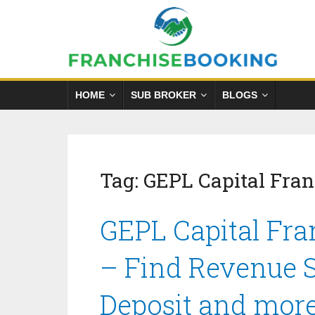
HOME
SUB BROKER
BLOGS
Tag:
GEPL Capital Fran
GEPL Capital Fra
– Find Revenue S
Deposit and mor