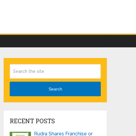
Search
RECENT POSTS
Rudra Shares Franchise or