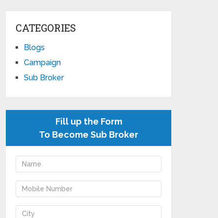
CATEGORIES
Blogs
Campaign
Sub Broker
Fill up the Form
To Become Sub Broker