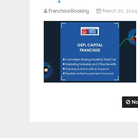
FranchiseBooking
March 20, 2024
No