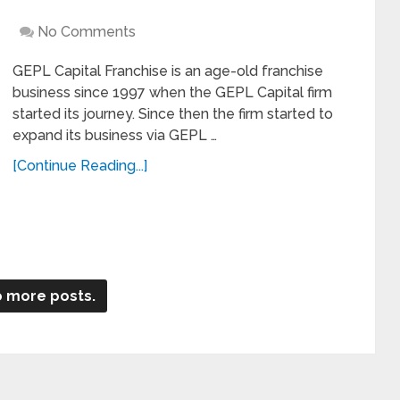
No Comments
GEPL Capital Franchise is an age-old franchise
business since 1997 when the GEPL Capital firm
started its journey. Since then the firm started to
expand its business via GEPL …
[Continue Reading...]
 more posts.