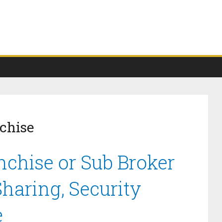
chise
nchise or Sub Broker
haring, Security
e