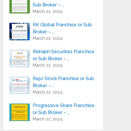
Sub Broker – …
March 22, 2024
RK Global Franchise or Sub
Broker – …
March 22, 2024
Rishabh Securities Franchise
or Sub Broker – …
March 22, 2024
Rajvi Stock Franchise or Sub
Broker – …
March 22, 2024
Progressive Share Franchise
or Sub Broker – …
March 22, 2024