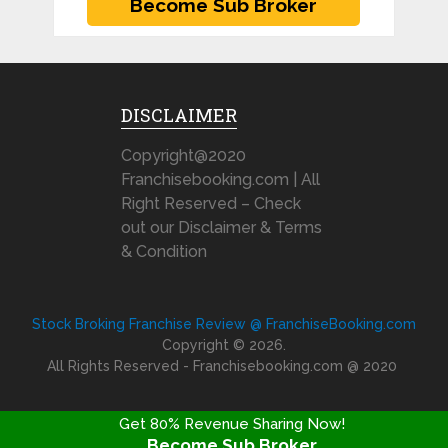
DISCLAIMER
Copyright@2020
Franchisebooking.com | All
Right Reserved – Check
out our Disclaimer & Terms
& Condition
Stock Broking Franchise Review @ FranchiseBooking.com
Copyright © 2026.
All Rights Reserved - Franchisebooking.com @ 2020
Get 80% Revenue Sharing Now!
Become Sub Broker
FRANCHISE