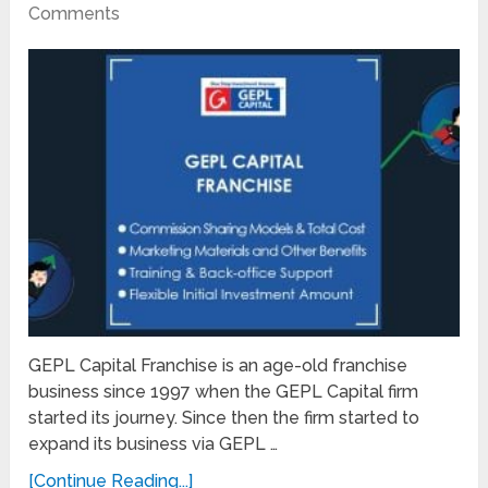
Comments
GEPL Capital Franchise is an age-old franchise
business since 1997 when the GEPL Capital firm
started its journey. Since then the firm started to
expand its business via GEPL …
[Continue Reading...]