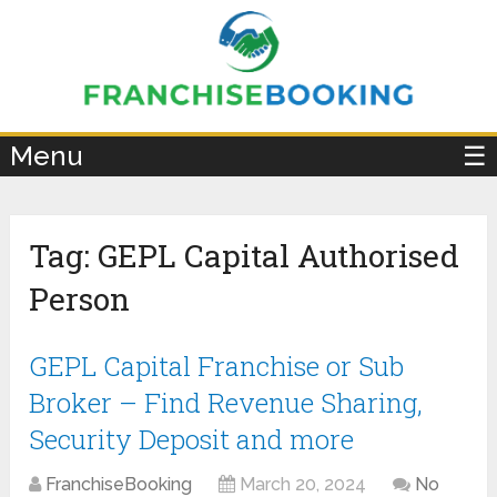
×
Menu
☰
Tag:
GEPL Capital Authorised
Person
GEPL Capital Franchise or Sub
Broker – Find Revenue Sharing,
Security Deposit and more
FranchiseBooking
March 20, 2024
No