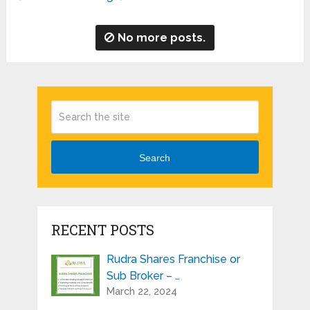
No more posts.
Search
RECENT POSTS
Rudra Shares Franchise or
Sub Broker – …
March 22, 2024