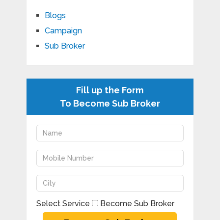
Blogs
Campaign
Sub Broker
Fill up the Form
To Become Sub Broker
Select Service
Become Sub Broker