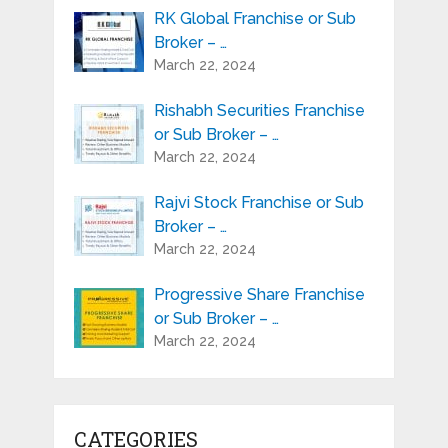
RK Global Franchise or Sub
Broker – …
March 22, 2024
Rishabh Securities Franchise
or Sub Broker – …
March 22, 2024
Rajvi Stock Franchise or Sub
Broker – …
March 22, 2024
Progressive Share Franchise
or Sub Broker – …
March 22, 2024
CATEGORIES