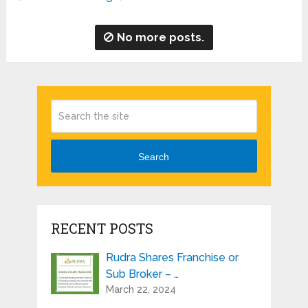
No more posts.
Search
RECENT POSTS
Rudra Shares Franchise or
Sub Broker – …
March 22, 2024