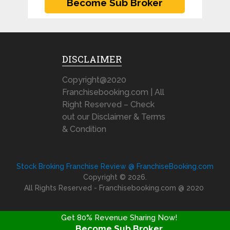
DISCLAIMER
Copyright@2020
Franchisebooking.com | All
Right Reserved – Check
out our Disclaimer & Terms
& Condition
Stock Broking Franchise Review @ FranchiseBooking.com
Copyright © 2026.
All Rights Reserved - Franchisebooking.com @ 2020
Get 80% Revenue Sharing Now!
Become Sub Broker
FRANCHISE