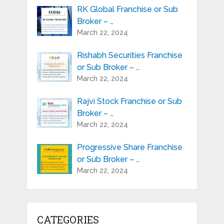
RK Global Franchise or Sub
Broker – …
March 22, 2024
Rishabh Securities Franchise
or Sub Broker – …
March 22, 2024
Rajvi Stock Franchise or Sub
Broker – …
March 22, 2024
Progressive Share Franchise
or Sub Broker – …
March 22, 2024
CATEGORIES