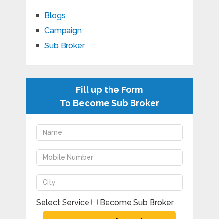
Blogs
Campaign
Sub Broker
Fill up the Form
To Become Sub Broker
Select Service
Become Sub Broker