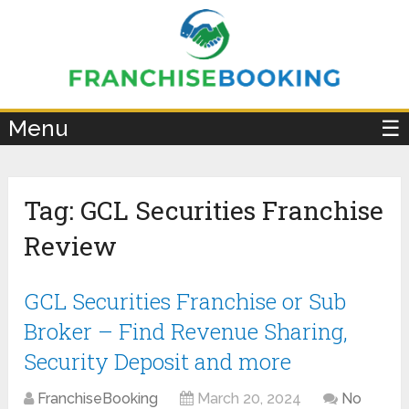
×
Menu
☰
Tag:
GCL Securities Franchise
Review
GCL Securities Franchise or Sub
Broker – Find Revenue Sharing,
Security Deposit and more
FranchiseBooking
March 20, 2024
No