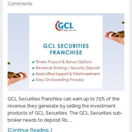
Comments
GCL Securities Franchise can earn up to 75% of the
revenue they generate by selling the investment
products of GCL Securities. The GCL Securities sub-
broker needs to deposit Rs. …
[Continue Reading...]