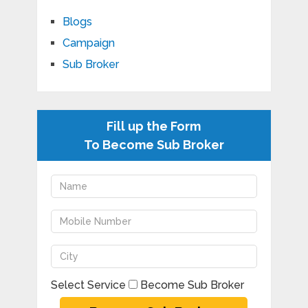
Blogs
Campaign
Sub Broker
Fill up the Form
To Become Sub Broker
Select Service
Become Sub Broker