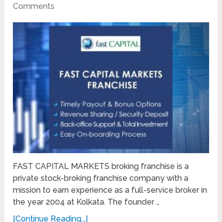
Comments
FAST CAPITAL MARKETS broking franchise is a
private stock-broking franchise company with a
mission to earn experience as a full-service broker in
the year 2004 at Kolkata. The founder …
[Continue Reading...]