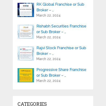
RK Global Franchise or Sub
Broker – …
March 22, 2024
Rishabh Securities Franchise
or Sub Broker – …
March 22, 2024
Rajvi Stock Franchise or Sub
Broker – …
March 22, 2024
Progressive Share Franchise
or Sub Broker – …
March 22, 2024
CATEGORIES