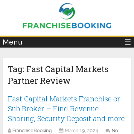
×
Menu
☰
Tag:
Fast Capital Markets
Partner Review
Fast Capital Markets Franchise or
Sub Broker – Find Revenue
Sharing, Security Deposit and more
FranchiseBooking
March 19, 2024
No