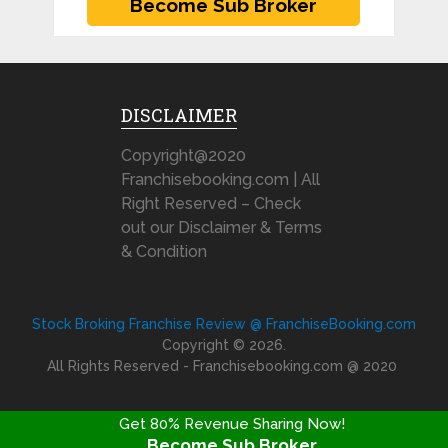
DISCLAIMER
Copyright@2020
Franchisebooking.com | All
Right Reserved – Check
out our Disclaimer & Terms
& Condition
Stock Broking Franchise Review @ FranchiseBooking.com
Copyright © 2026.
All Rights Reserved - Franchisebooking.com @ 2020
Get 80% Revenue Sharing Now!
Become Sub Broker
FRANCHISE