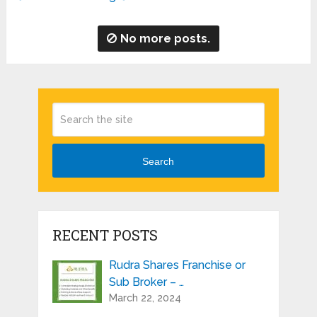
No more posts.
Search
RECENT POSTS
Rudra Shares Franchise or
Sub Broker – …
March 22, 2024