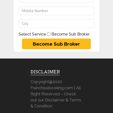
Select Service
Become Sub Broker
DISCLAIMER
Copyright@2020
Franchisebooking.com | All
Right Reserved – Check
out our Disclaimer & Terms
& Condition