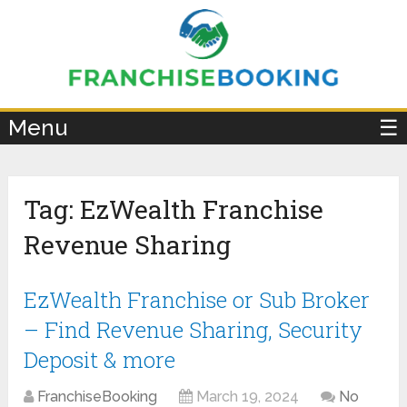
×
Menu
☰
Tag:
EzWealth Franchise
Revenue Sharing
EzWealth Franchise or Sub Broker
– Find Revenue Sharing, Security
Deposit & more
FranchiseBooking
March 19, 2024
No