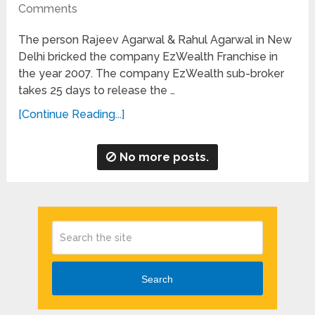
Comments
The person Rajeev Agarwal & Rahul Agarwal in New
Delhi bricked the company EzWealth Franchise in
the year 2007. The company EzWealth sub-broker
takes 25 days to release the …
[Continue Reading...]
No more posts.
Search