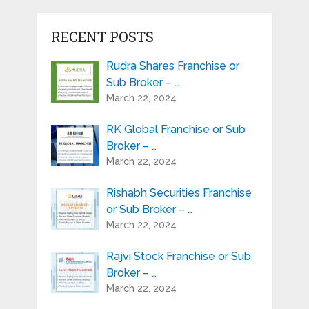
RECENT POSTS
Rudra Shares Franchise or
Sub Broker – …
March 22, 2024
RK Global Franchise or Sub
Broker – …
March 22, 2024
Rishabh Securities Franchise
or Sub Broker – …
March 22, 2024
Rajvi Stock Franchise or Sub
Broker – …
March 22, 2024