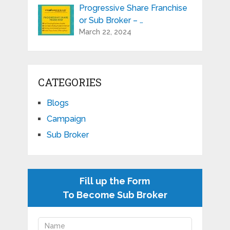
Progressive Share Franchise
or Sub Broker – …
March 22, 2024
CATEGORIES
Blogs
Campaign
Sub Broker
Fill up the Form
To Become Sub Broker