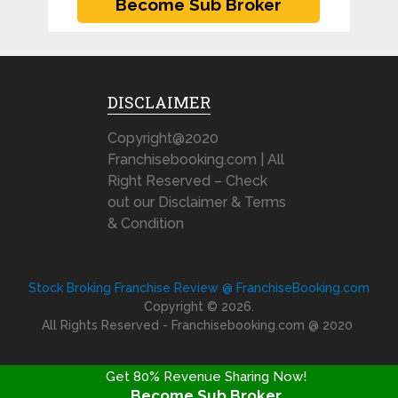
DISCLAIMER
Copyright@2020
Franchisebooking.com | All
Right Reserved – Check
out our Disclaimer & Terms
& Condition
Stock Broking Franchise Review @ FranchiseBooking.com
Copyright © 2026.
All Rights Reserved - Franchisebooking.com @ 2020
Get 80% Revenue Sharing Now!
Become Sub Broker
FRANCHISE