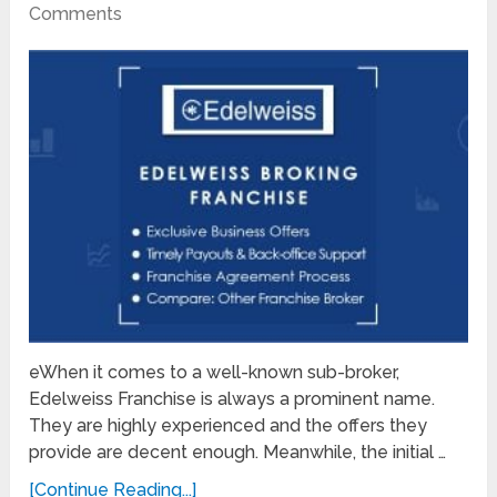
Comments
eWhen it comes to a well-known sub-broker,
Edelweiss Franchise is always a prominent name.
They are highly experienced and the offers they
provide are decent enough. Meanwhile, the initial …
[Continue Reading...]