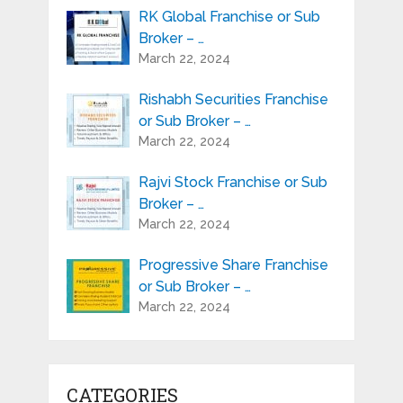
RK Global Franchise or Sub
Broker – …
March 22, 2024
Rishabh Securities Franchise
or Sub Broker – …
March 22, 2024
Rajvi Stock Franchise or Sub
Broker – …
March 22, 2024
Progressive Share Franchise
or Sub Broker – …
March 22, 2024
CATEGORIES