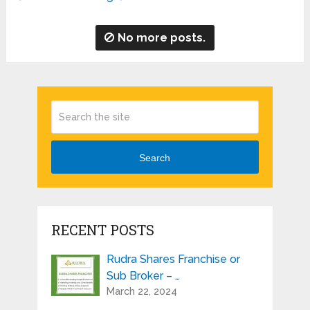
No more posts.
Search
RECENT POSTS
Rudra Shares Franchise or
Sub Broker – …
March 22, 2024