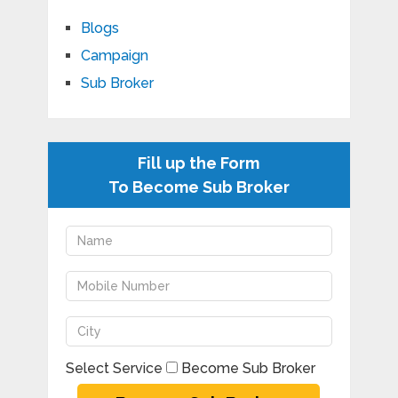
Blogs
Campaign
Sub Broker
Fill up the Form
To Become Sub Broker
Select Service
Become Sub Broker