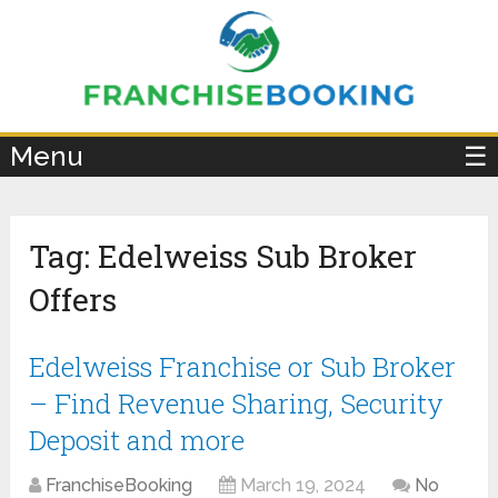
×
Menu
☰
Tag:
Edelweiss Sub Broker
Offers
Edelweiss Franchise or Sub Broker
– Find Revenue Sharing, Security
Deposit and more
FranchiseBooking
March 19, 2024
No