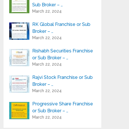
Sub Broker – …
March 22, 2024
RK Global Franchise or Sub
Broker – …
March 22, 2024
Rishabh Securities Franchise
or Sub Broker – …
March 22, 2024
Rajvi Stock Franchise or Sub
Broker – …
March 22, 2024
Progressive Share Franchise
or Sub Broker – …
March 22, 2024