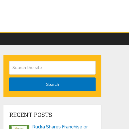
Search
RECENT POSTS
Rudra Shares Franchise or