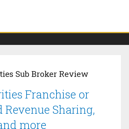
ties Sub Broker Review
ties Franchise or
d Revenue Sharing,
 and more