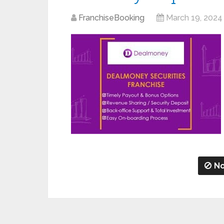
FranchiseBooking
March 19, 2024
No