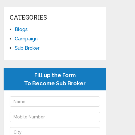
CATEGORIES
Blogs
Campaign
Sub Broker
Fill up the Form
To Become Sub Broker