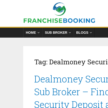
HOME
SUB BROKER
BLOGS
Tag:
Dealmoney Securi
Dealmoney Securi
Sub Broker – Fin
Security Deposit