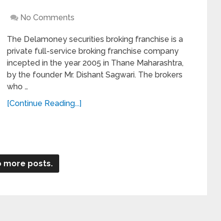
No Comments
The Delamoney securities broking franchise is a
private full-service broking franchise company
incepted in the year 2005 in Thane Maharashtra,
by the founder Mr. Dishant Sagwari. The brokers
who …
[Continue Reading...]
 more posts.