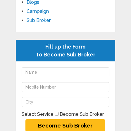
Blogs
Campaign
Sub Broker
Fill up the Form
To Become Sub Broker
Select Service
Become Sub Broker