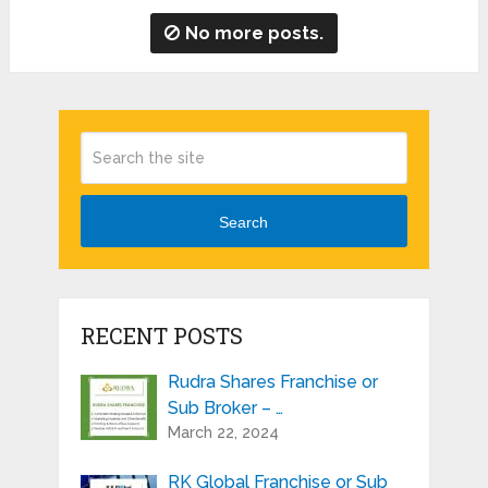
No more posts.
Search
RECENT POSTS
Rudra Shares Franchise or
Sub Broker – …
March 22, 2024
RK Global Franchise or Sub