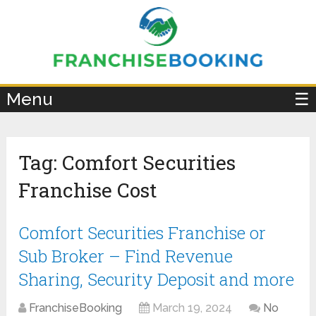
×
Menu
☰
Tag:
Comfort Securities
Franchise Cost
Comfort Securities Franchise or
Sub Broker – Find Revenue
Sharing, Security Deposit and more
FranchiseBooking
March 19, 2024
No