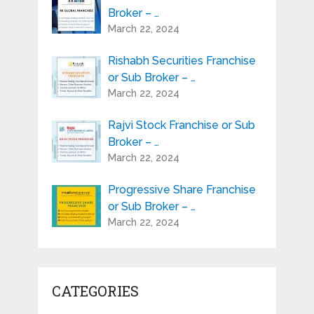
Broker – …
March 22, 2024
Rishabh Securities Franchise
or Sub Broker – …
March 22, 2024
Rajvi Stock Franchise or Sub
Broker – …
March 22, 2024
Progressive Share Franchise
or Sub Broker – …
March 22, 2024
CATEGORIES