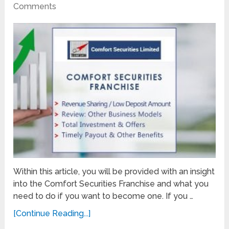
Comments
Within this article, you will be provided with an insight
into the Comfort Securities Franchise and what you
need to do if you want to become one. If you …
[Continue Reading...]