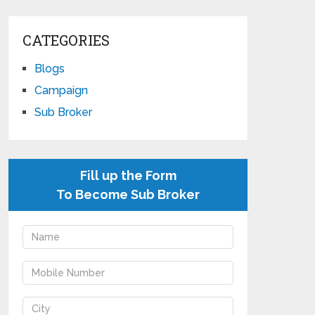
CATEGORIES
Blogs
Campaign
Sub Broker
Fill up the Form
To Become Sub Broker