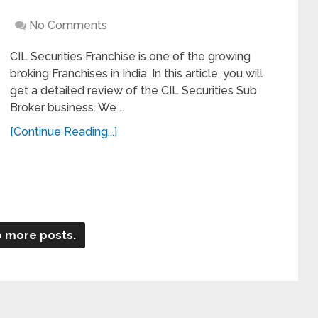
No Comments
CIL Securities Franchise is one of the growing
broking Franchises in India. In this article, you will
get a detailed review of the CIL Securities Sub
Broker business. We …
[Continue Reading...]
 more posts.