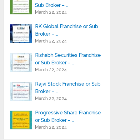
Sub Broker – …
March 22, 2024
RK Global Franchise or Sub
Broker – …
March 22, 2024
Rishabh Securities Franchise
or Sub Broker – …
March 22, 2024
Rajvi Stock Franchise or Sub
Broker – …
March 22, 2024
Progressive Share Franchise
or Sub Broker – …
March 22, 2024