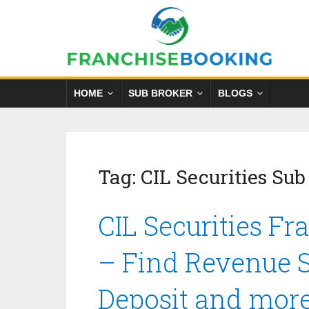
HOME
SUB BROKER
BLOGS
Tag:
CIL Securities Sub
CIL Securities Fr
– Find Revenue S
Deposit and mor