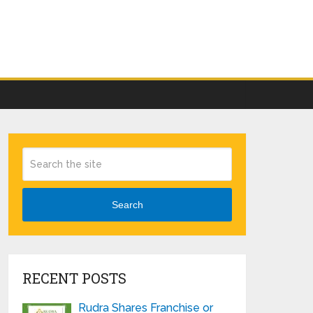
Search
RECENT POSTS
Rudra Shares Franchise or