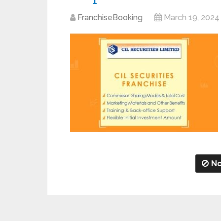
FranchiseBooking
March 19, 2024
No