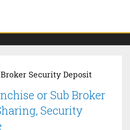
 Broker Security Deposit
anchise or Sub Broker
haring, Security
e