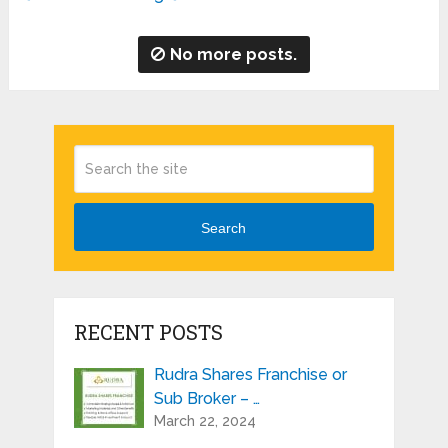
No more posts.
Search
RECENT POSTS
Rudra Shares Franchise or
Sub Broker – …
March 22, 2024