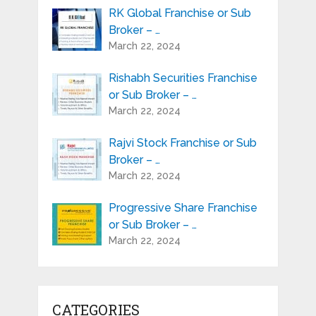
RK Global Franchise or Sub
Broker – …
March 22, 2024
Rishabh Securities Franchise
or Sub Broker – …
March 22, 2024
Rajvi Stock Franchise or Sub
Broker – …
March 22, 2024
Progressive Share Franchise
or Sub Broker – …
March 22, 2024
CATEGORIES