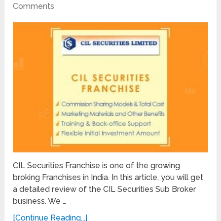
Comments
CIL Securities Franchise is one of the growing
broking Franchises in India. In this article, you will get
a detailed review of the CIL Securities Sub Broker
business. We …
[Continue Reading...]