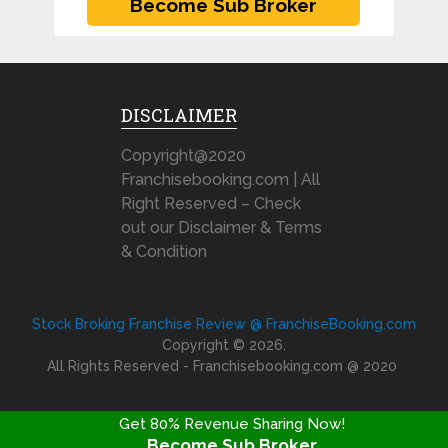
DISCLAIMER
Copyright@2020
Franchisebooking.com | All
Right Reserved – Check
out our Disclaimer & Terms
& Condition
Stock Broking Franchise Review @ FranchiseBooking.com
Copyright © 2026.
All Rights Reserved - Franchisebooking.com @ 2020
Get 80% Revenue Sharing Now!
Become Sub Broker
FRANCHISE