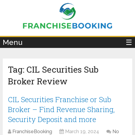
×
Menu
☰
Tag:
CIL Securities Sub
Broker Review
CIL Securities Franchise or Sub
Broker – Find Revenue Sharing,
Security Deposit and more
FranchiseBooking
March 19, 2024
No