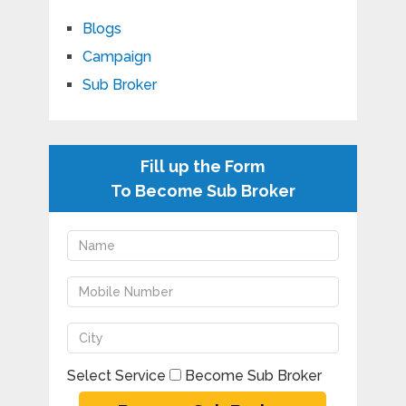
Blogs
Campaign
Sub Broker
Fill up the Form
To Become Sub Broker
Select Service
Become Sub Broker