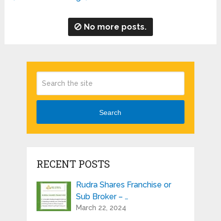
No more posts.
Search
RECENT POSTS
Rudra Shares Franchise or
Sub Broker – …
March 22, 2024