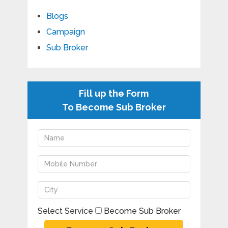
Blogs
Campaign
Sub Broker
Fill up the Form
To Become Sub Broker
Select Service
Become Sub Broker