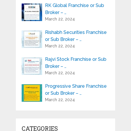
RK Global Franchise or Sub
Broker – …
March 22, 2024
Rishabh Securities Franchise
or Sub Broker – …
March 22, 2024
Rajvi Stock Franchise or Sub
Broker – …
March 22, 2024
Progressive Share Franchise
or Sub Broker – …
March 22, 2024
CATEGORIES