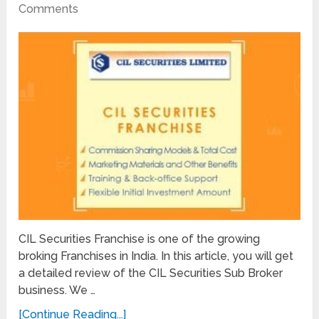
Comments
CIL Securities Franchise is one of the growing
broking Franchises in India. In this article, you will get
a detailed review of the CIL Securities Sub Broker
business. We …
[Continue Reading...]