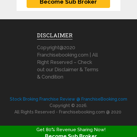
DISCLAIMER
Copyright@2020
Franchisebooking.com | All
Right Reserved – Check
out our Disclaimer & Terms
& Condition
Stock Broking Franchise Review @ FranchiseBooking.com
Copyright © 2026.
All Rights Reserved - Franchisebooking.com @ 2020
Get 80% Revenue Sharing Now!
Become Sub Broker
FRANCHISE