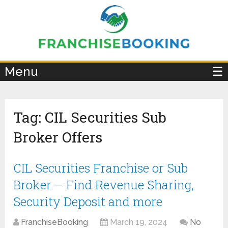
×
Menu
☰
Tag:
CIL Securities Sub
Broker Offers
CIL Securities Franchise or Sub
Broker – Find Revenue Sharing,
Security Deposit and more
FranchiseBooking
March 19, 2024
No