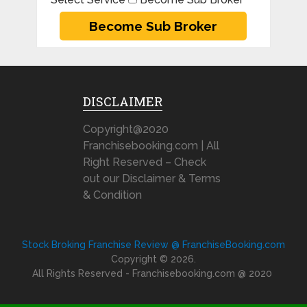
DISCLAIMER
Copyright@2020
Franchisebooking.com | All
Right Reserved – Check
out our Disclaimer & Terms
& Condition
Stock Broking Franchise Review @ FranchiseBooking.com
Copyright © 2026.
All Rights Reserved - Franchisebooking.com @ 2020