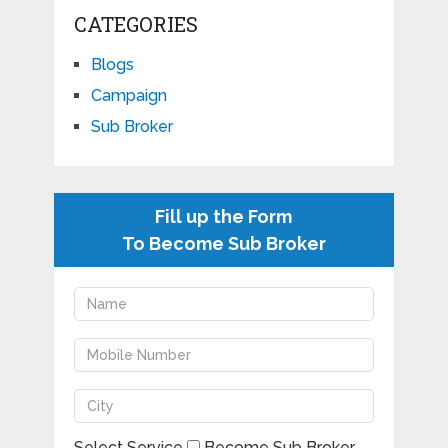
CATEGORIES
Blogs
Campaign
Sub Broker
Fill up the Form
To Become Sub Broker
Select Service
Become Sub Broker