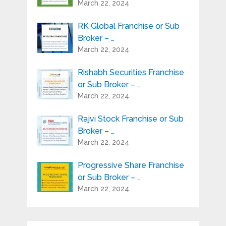
March 22, 2024
RK Global Franchise or Sub
Broker – …
March 22, 2024
Rishabh Securities Franchise
or Sub Broker – …
March 22, 2024
Rajvi Stock Franchise or Sub
Broker – …
March 22, 2024
Progressive Share Franchise
or Sub Broker – …
March 22, 2024