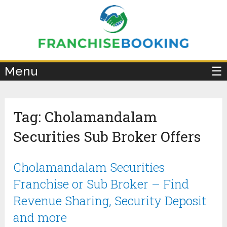
×
Menu
☰
Tag:
Cholamandalam
Securities Sub Broker Offers
Cholamandalam Securities
Franchise or Sub Broker – Find
Revenue Sharing, Security Deposit
and more