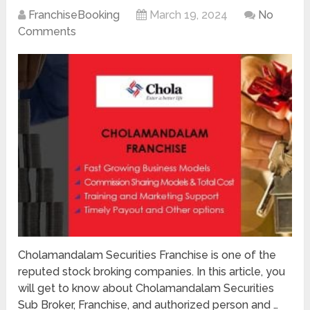
FranchiseBooking
March 19, 2024
No
Comments
Cholamandalam Securities Franchise is one of the
reputed stock broking companies. In this article, you
will get to know about Cholamandalam Securities
Sub Broker, Franchise, and authorized person and …