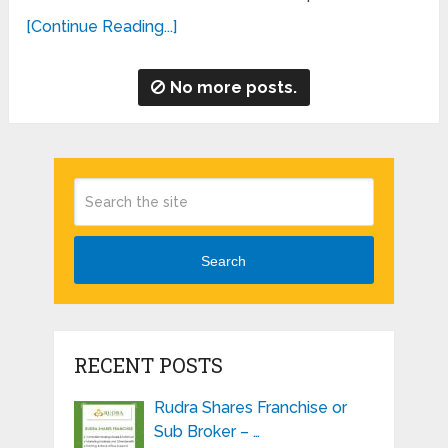
[Continue Reading...]
No more posts.
Search
RECENT POSTS
Rudra Shares Franchise or
Sub Broker – …