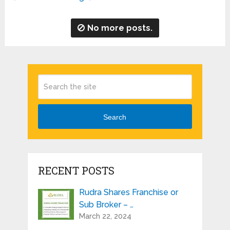
No more posts.
Search
RECENT POSTS
Rudra Shares Franchise or
Sub Broker – …
March 22, 2024