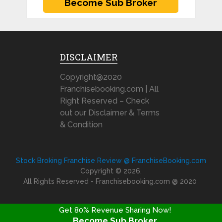
DISCLAIMER
Copyright@2020
Franchisebooking.com | All
Right Reserved – Check
out our Disclaimer & Terms
& Condition
Stock Broking Franchise Review @ FranchiseBooking.com
Copyright © 2026.
All Rights Reserved - Franchisebooking.com @ 2020
Get 80% Revenue Sharing Now!
Become Sub Broker
FRANCHISE