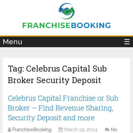
×
Menu
☰
Tag:
Celebrus Capital Sub
Broker Security Deposit
Celebrus Capital Franchise or Sub
Broker – Find Revenue Sharing,
Security Deposit and more
FranchiseBooking
March 19, 2024
No