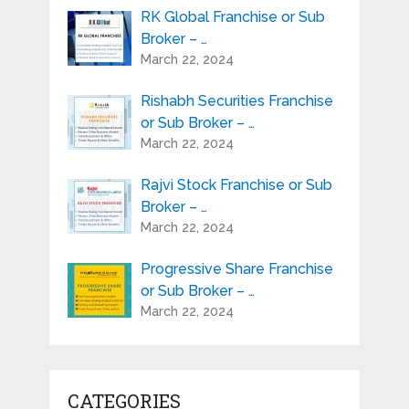
RK Global Franchise or Sub
Broker – …
March 22, 2024
Rishabh Securities Franchise
or Sub Broker – …
March 22, 2024
Rajvi Stock Franchise or Sub
Broker – …
March 22, 2024
Progressive Share Franchise
or Sub Broker – …
March 22, 2024
CATEGORIES