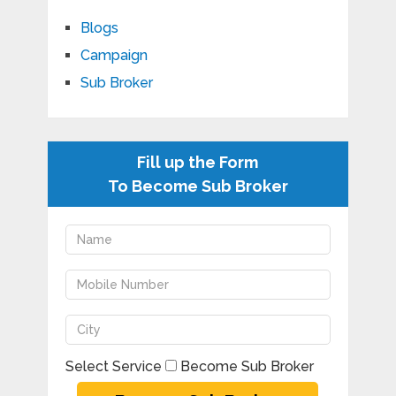
Blogs
Campaign
Sub Broker
Fill up the Form
To Become Sub Broker
Select Service
Become Sub Broker