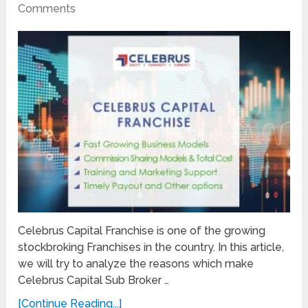
Comments
Celebrus Capital Franchise is one of the growing
stockbroking Franchises in the country. In this article,
we will try to analyze the reasons which make
Celebrus Capital Sub Broker …
[Continue Reading...]