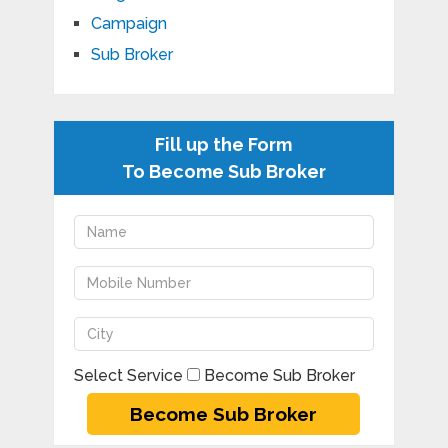
Campaign
Sub Broker
Fill up the Form
To Become Sub Broker
Select Service
Become Sub Broker