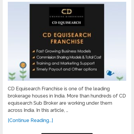
CD Equisearch Franchise is one of the leading
brokerage houses in India. More than hundreds of CD
equisearch Sub Broker are working under them
across India. In this article, …
[Continue Reading...]