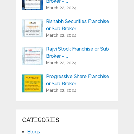
Broker – …
March 22, 2024
Rishabh Securities Franchise
or Sub Broker – …
March 22, 2024
Rajvi Stock Franchise or Sub
Broker – …
March 22, 2024
Progressive Share Franchise
or Sub Broker – …
March 22, 2024
CATEGORIES
Blogs