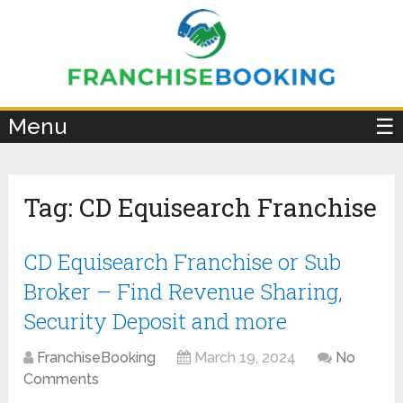
×
Menu
☰
Tag:
CD Equisearch Franchise
CD Equisearch Franchise or Sub
Broker – Find Revenue Sharing,
Security Deposit and more
FranchiseBooking
March 19, 2024
No
Comments