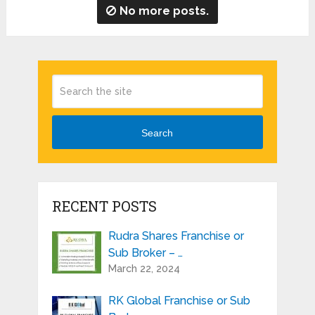
No more posts.
Search
RECENT POSTS
Rudra Shares Franchise or
Sub Broker – …
March 22, 2024
RK Global Franchise or Sub