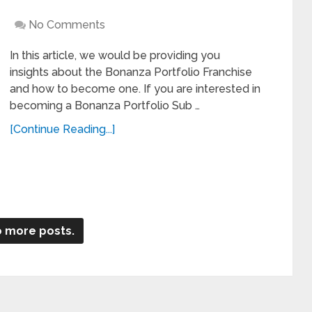
No Comments
In this article, we would be providing you
insights about the Bonanza Portfolio Franchise
and how to become one. If you are interested in
becoming a Bonanza Portfolio Sub …
[Continue Reading...]
 more posts.