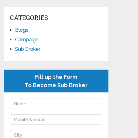
CATEGORIES
Blogs
Campaign
Sub Broker
Fill up the Form
To Become Sub Broker