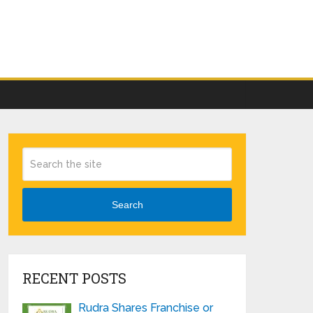
Search
RECENT POSTS
Rudra Shares Franchise or