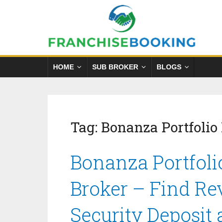
HOME
SUB BROKER
BLOGS
Tag:
Bonanza Portfolio
Bonanza Portfoli
Broker – Find Re
Security Deposit