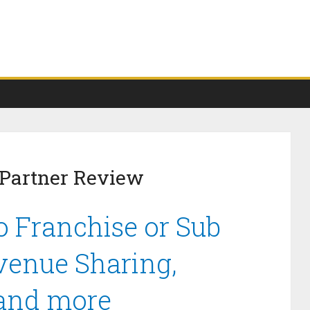
 Partner Review
o Franchise or Sub
venue Sharing,
 and more