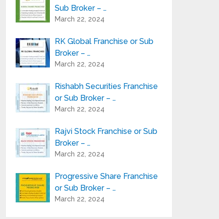
Sub Broker – …
March 22, 2024
RK Global Franchise or Sub
Broker – …
March 22, 2024
Rishabh Securities Franchise
or Sub Broker – …
March 22, 2024
Rajvi Stock Franchise or Sub
Broker – …
March 22, 2024
Progressive Share Franchise
or Sub Broker – …
March 22, 2024