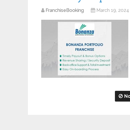
FranchiseBooking
March 19, 2024
No