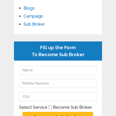
Blogs
Campaign
Sub Broker
Fill up the Form
To Become Sub Broker
Select Service
Become Sub Broker