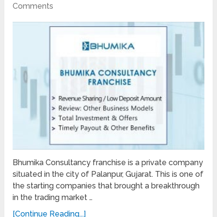
Comments
Bhumika Consultancy franchise is a private company
situated in the city of Palanpur, Gujarat. This is one of
the starting companies that brought a breakthrough
in the trading market …
[Continue Reading...]