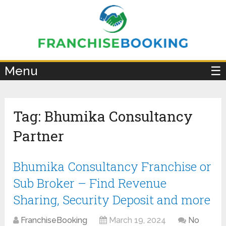
×
Menu
☰
Tag:
Bhumika Consultancy
Partner
Bhumika Consultancy Franchise or
Sub Broker – Find Revenue
Sharing, Security Deposit and more
FranchiseBooking
March 19, 2024
No