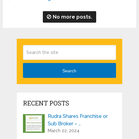
No more posts.
Search
RECENT POSTS
Rudra Shares Franchise or
Sub Broker – …
March 22, 2024