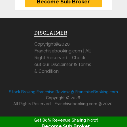
DISCLAIMER
Copyright@2020
Franchisebooking.com | All
Right Reserved – Check
out our Disclaimer & Terms
& Condition
Stock Broking Franchise Review @ FranchiseBooking.com
Copyright © 2026.
All Rights Reserved - Franchisebooking.com @ 2020
Get 80% Revenue Sharing Now!
Become Sub Broker
FRANCHISE