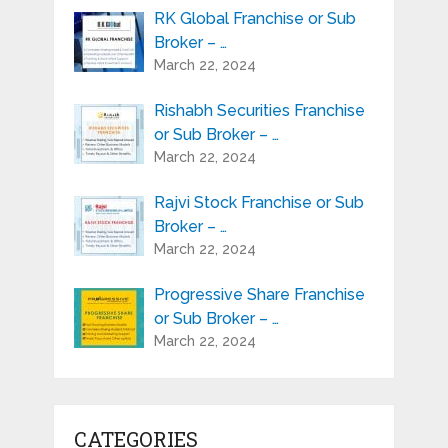
RK Global Franchise or Sub
Broker – …
March 22, 2024
Rishabh Securities Franchise
or Sub Broker – …
March 22, 2024
Rajvi Stock Franchise or Sub
Broker – …
March 22, 2024
Progressive Share Franchise
or Sub Broker – …
March 22, 2024
CATEGORIES