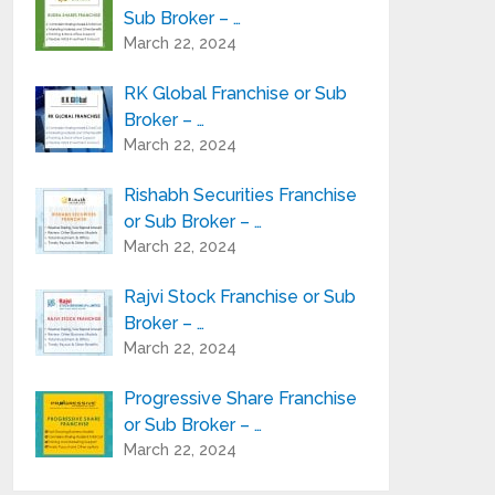
Sub Broker – …
March 22, 2024
RK Global Franchise or Sub
Broker – …
March 22, 2024
Rishabh Securities Franchise
or Sub Broker – …
March 22, 2024
Rajvi Stock Franchise or Sub
Broker – …
March 22, 2024
Progressive Share Franchise
or Sub Broker – …
March 22, 2024