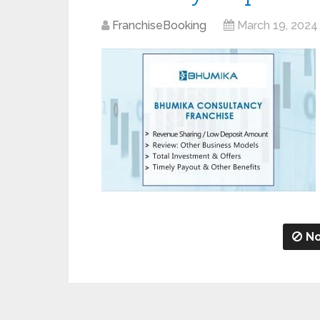
FranchiseBooking
March 19, 2024
No