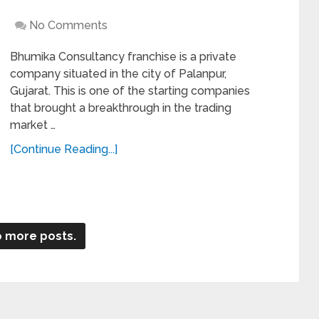
No Comments
Bhumika Consultancy franchise is a private
company situated in the city of Palanpur,
Gujarat. This is one of the starting companies
that brought a breakthrough in the trading
market …
[Continue Reading...]
 more posts.