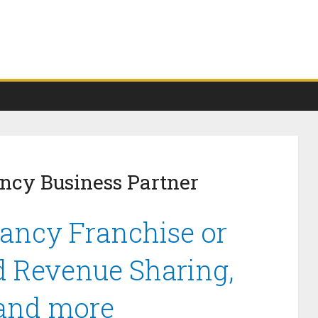
ncy Business Partner
ancy Franchise or
d Revenue Sharing,
 and more