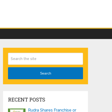
Search
RECENT POSTS
Rudra Shares Franchise or