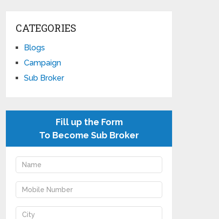
CATEGORIES
Blogs
Campaign
Sub Broker
Fill up the Form
To Become Sub Broker