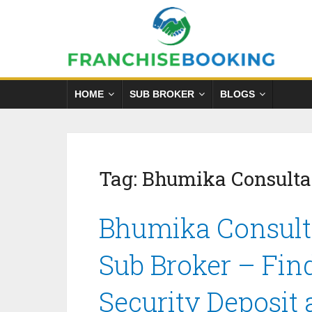
HOME
SUB BROKER
BLOGS
Tag:
Bhumika Consulta
Bhumika Consult
Sub Broker – Fin
Security Deposit