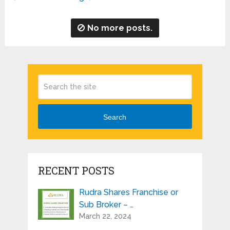
No more posts.
Search
RECENT POSTS
Rudra Shares Franchise or
Sub Broker – …
March 22, 2024