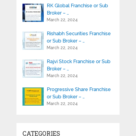
RK Global Franchise or Sub
Broker – …
March 22, 2024
Rishabh Securities Franchise
or Sub Broker – …
March 22, 2024
Rajvi Stock Franchise or Sub
Broker – …
March 22, 2024
Progressive Share Franchise
or Sub Broker – …
March 22, 2024
CATEGORIES