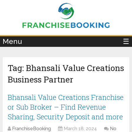
×
Menu
☰
Tag:
Bhansali Value Creations
Business Partner
Bhansali Value Creations Franchise
or Sub Broker – Find Revenue
Sharing, Security Deposit and more
FranchiseBooking
March 18, 2024
No