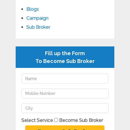
Blogs
Campaign
Sub Broker
Fill up the Form
To Become Sub Broker
Select Service
Become Sub Broker