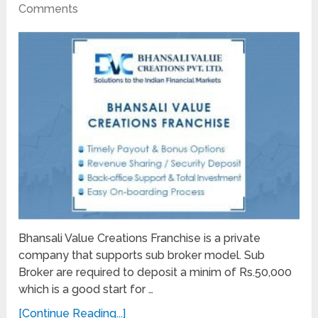
Comments
Bhansali Value Creations Franchise is a private
company that supports sub broker model. Sub
Broker are required to deposit a minim of Rs.50,000
which is a good start for …
[Continue Reading...]