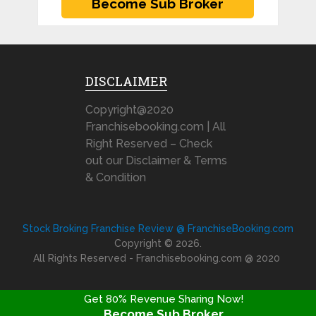
DISCLAIMER
Copyright@2020
Franchisebooking.com | All
Right Reserved – Check
out our Disclaimer & Terms
& Condition
Stock Broking Franchise Review @ FranchiseBooking.com
Copyright © 2026.
All Rights Reserved - Franchisebooking.com @ 2020
Get 80% Revenue Sharing Now!
Become Sub Broker
FRANCHISE