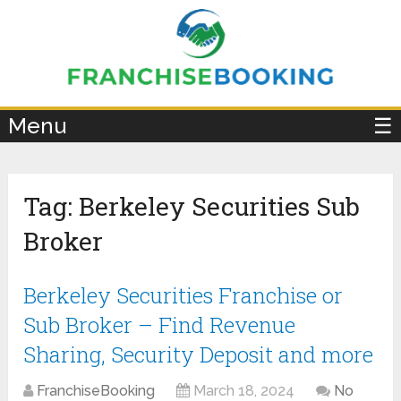
×
Menu
☰
Tag:
Berkeley Securities Sub
Broker
Berkeley Securities Franchise or
Sub Broker – Find Revenue
Sharing, Security Deposit and more
FranchiseBooking
March 18, 2024
No