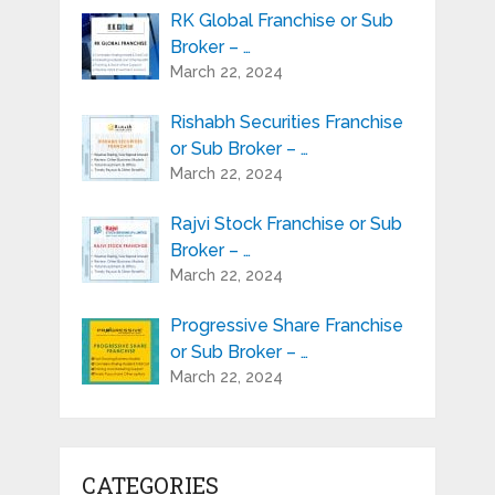
RK Global Franchise or Sub
Broker – …
March 22, 2024
Rishabh Securities Franchise
or Sub Broker – …
March 22, 2024
Rajvi Stock Franchise or Sub
Broker – …
March 22, 2024
Progressive Share Franchise
or Sub Broker – …
March 22, 2024
CATEGORIES