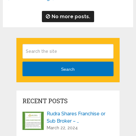
No more posts.
Search
RECENT POSTS
Rudra Shares Franchise or
Sub Broker – …
March 22, 2024