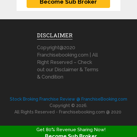
DISCLAIMER
Copyright@2020
Franchisebooking.com | All
Right Reserved – Check
out our Disclaimer & Terms
& Condition
Stock Broking Franchise Review @ FranchiseBooking.com
Copyright © 2026.
All Rights Reserved - Franchisebooking.com @ 2020
Get 80% Revenue Sharing Now!
Become Sub Broker
FRANCHISE