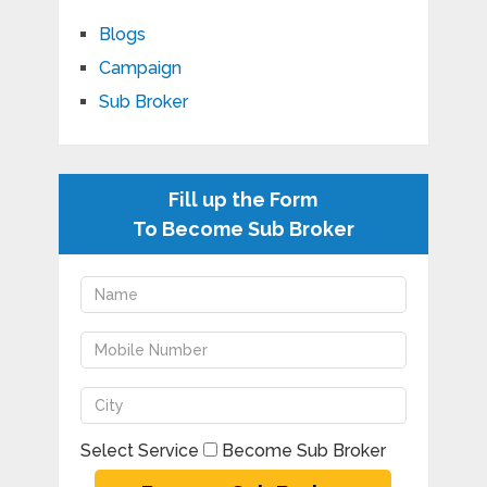
Blogs
Campaign
Sub Broker
Fill up the Form
To Become Sub Broker
Select Service
Become Sub Broker