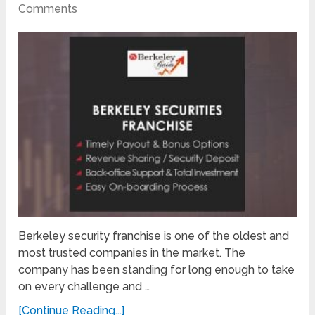
Comments
Berkeley security franchise is one of the oldest and
most trusted companies in the market. The
company has been standing for long enough to take
on every challenge and …
[Continue Reading...]